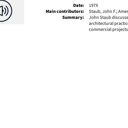
Date:
197X
Main contributors:
Staub, John F.; Amer
Summary:
John Staub discusses
architectural practic
commercial projects.