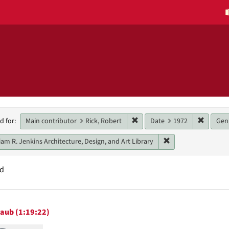
h
Remove constraint Main contri
Remove 
Main contributor
Rick, Robert
Date
1972
Gen
d for:
raints
Remove constraint U
iam R. Jenkins Architecture, Design, and Art Library
nd
h
taub (1:19:22)
ts