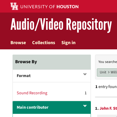
Skip
to
main
Audio/Video Repository
content
Browse
Collections
Sign in
Searc
Browse By
You searche
Const
Unit
Will
Format
1
entry fou
Sound Recording
1
Searc
Main contributor
1.
John F. S
Resul