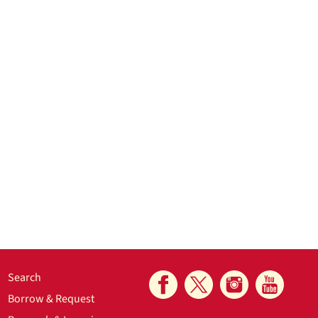
Search
Borrow & Request