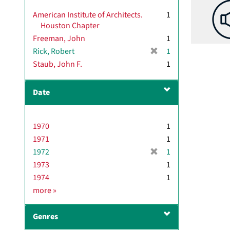
American Institute of Architects.
1
Houston Chapter
Freeman, John
1
[
Rick, Robert
1
r
Staub, John F.
1
e
m
Date
o
v
e
1970
]
1
1971
1
[
1972
1
r
1973
1
e
1974
1
m
D
more
»
o
a
v
t
e
Genres
e
]