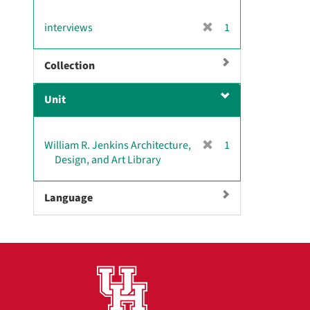
[
interviews
1
r
e
Collection
m
o
Unit
v
e
]
[
William R. Jenkins Architecture,
1
r
Design, and Art Library
e
m
Language
o
v
e
]