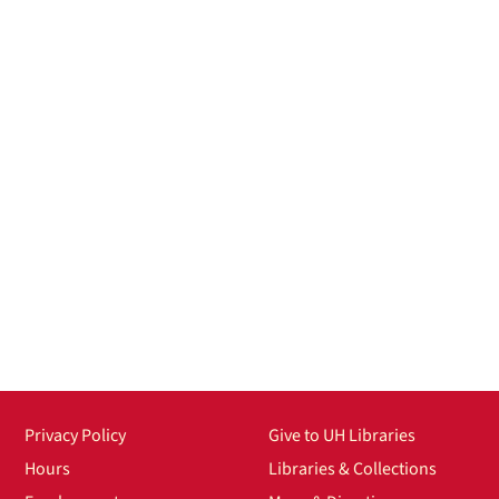
Privacy Policy
Give to UH Libraries
Hours
Libraries & Collections