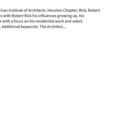
page
ican Institute of Architects. Houston Chapter; Rick, Robert
 with Robert Rick his influences growing up, his
e with a focus on his residential work and select
 Additional keywords: The Architect...