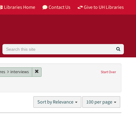
Libraries Home
Contact Us
Give to UH Libraries
Search
butor: Rick, Robert
constraint Date: 1972
Remove constraint Genres: interviews
res
interviews
Start Over
nit: William R. Jenkins Architecture, Design, and Art Library
Number
Sort by Relevance
100 per page
of
results
to
display
per