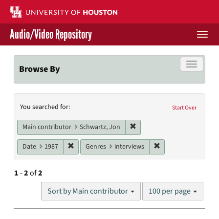
Skip
to
main
Audio/Video Repository
content
Togg
navi
Libraries Home
Toggle f
Browse By
Contact Us
Search
You searched for:
Give to UH Libraries
Start Over
Constraints
Remove constraint Main cont
Main contributor
Schwartz, Jon
Remove constraint Date: 1987
Remove constraint G
Date
1987
Genres
interviews
1
-
2
of
2
Number
Sort by Main contributor
100 per page
of
results
to