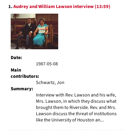
Search
display
1.
Audrey and William Lawson interview (13:59)
Results
per
page
Date:
1987-05-08
Main
contributors:
Schwartz, Jon
Summary:
Interview with Rev. Lawson and his wife,
Mrs. Lawson, in which they discuss what
brought them to Riverside. Rev. and Mrs.
Lawson discuss the threat of institutions
like the University of Houston an...