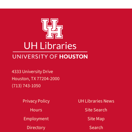
4333 University Drive
Houston, TX 77204-2000
(713) 743-1050
Privacy Policy
UH Libraries News
Hours
Site Search
Employment
Site Map
Directory
Search