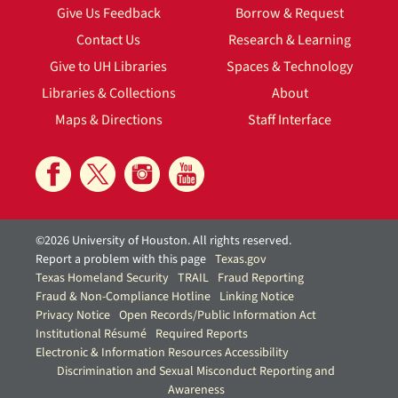
Give Us Feedback
Borrow & Request
Contact Us
Research & Learning
Give to UH Libraries
Spaces & Technology
Libraries & Collections
About
Maps & Directions
Staff Interface
©2026 University of Houston. All rights reserved.
Report a problem with this page
Texas.gov
Texas Homeland Security
TRAIL
Fraud Reporting
Fraud & Non-Compliance Hotline
Linking Notice
Privacy Notice
Open Records/Public Information Act
Institutional Résumé
Required Reports
Electronic & Information Resources Accessibility
Discrimination and Sexual Misconduct Reporting and
Awareness