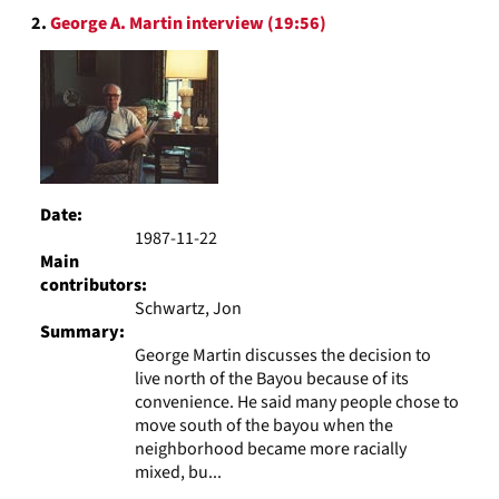
2.
George A. Martin interview (19:56)
Date:
1987-11-22
Main
contributors:
Schwartz, Jon
Summary:
George Martin discusses the decision to
live north of the Bayou because of its
convenience. He said many people chose to
move south of the bayou when the
neighborhood became more racially
mixed, bu...