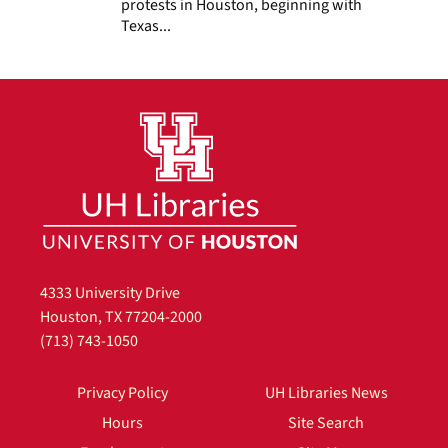
protests in Houston, beginning with
Texas...
4333 University Drive
Houston, TX 77204-2000
(713) 743-1050
Privacy Policy
UH Libraries News
Hours
Site Search