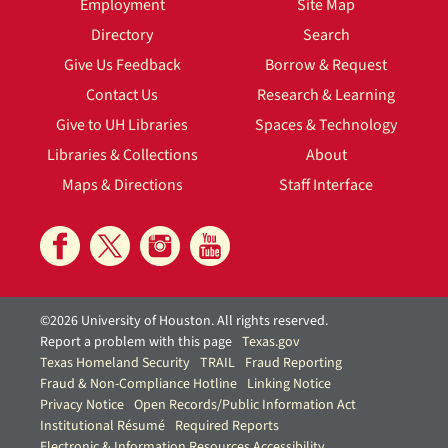
Employment
Site Map
Directory
Search
Give Us Feedback
Borrow & Request
Contact Us
Research & Learning
Give to UH Libraries
Spaces & Technology
Libraries & Collections
About
Maps & Directions
Staff Interface
©2026 University of Houston. All rights reserved.
Report a problem with this page
Texas.gov
Texas Homeland Security
TRAIL
Fraud Reporting
Fraud & Non-Compliance Hotline
Linking Notice
Privacy Notice
Open Records/Public Information Act
Institutional Résumé
Required Reports
Electronic & Information Resources Accessibility