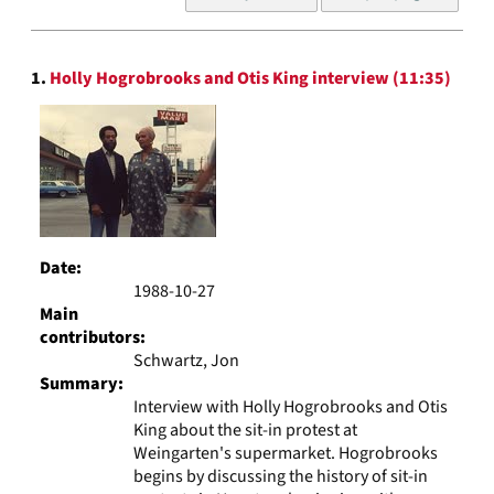
of
results
to
Search
display
1.
Holly Hogrobrooks and Otis King interview (11:35)
Results
per
page
Date:
1988-10-27
Main
contributors:
Schwartz, Jon
Summary:
Interview with Holly Hogrobrooks and Otis
King about the sit-in protest at
Weingarten's supermarket. Hogrobrooks
begins by discussing the history of sit-in