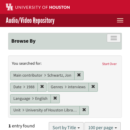
Skip
to
main
Audio/Video Repository
content
Togg
navi
Libraries Home
Toggle f
Browse By
Contact Us
Search
You searched for:
Give to UH Libraries
Start Over
Constraints
Remove constraint Main cont
Main contributor
Schwartz, Jon
Remove constraint Date: 1988
Remove constraint G
Date
1988
Genres
interviews
Remove constraint Language: English
Language
English
Remove constraint Unit: U
Unit
University of Houston Libraries Special Collections
Number
1
entry found
Sort by Title
100 per page