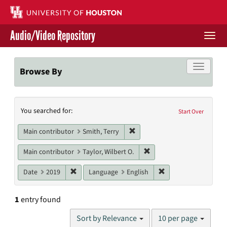
Skip
to
main
Audio/Video Repository
content
Togg
navi
Libraries Home
Toggle f
Browse By
Contact Us
Search
You searched for:
Give to UH Libraries
Start Over
Constraints
Remove constraint Main contri
Main contributor
Smith, Terry
Remove constraint Main co
Main contributor
Taylor, Wilbert O.
Remove constraint Date: 2019
Remove constraint L
Date
2019
Language
English
1
entry found
Number
Sort by Relevance
10 per page
of