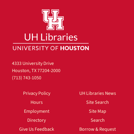
4333 University Drive
Houston, TX 77204-2000
(713) 743-1050
Privacy Policy
UH Libraries News
Hours
Site Search
Employment
Site Map
Directory
Search
Give Us Feedback
Borrow & Request