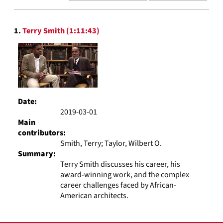
results
to
Search
display
1.
Terry Smith (1:11:43)
Results
per
page
Date:
2019-03-01
Main
contributors:
Smith, Terry; Taylor, Wilbert O.
Summary:
Terry Smith discusses his career, his
award-winning work, and the complex
career challenges faced by African-
American architects.