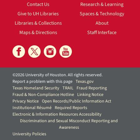
Contact Us
Research & Learning
Give to UH Libraries
Spaces & Technology
Libraries & Collections
About
Maps & Directions
Staff Interface
©2026 University of Houston. All rights reserved.
Report a problem with this page
Texas.gov
Texas Homeland Security
TRAIL
Fraud Reporting
Fraud & Non-Compliance Hotline
Linking Notice
Privacy Notice
Open Records/Public Information Act
Institutional Résumé
Required Reports
Electronic & Information Resources Accessibility
Discrimination and Sexual Misconduct Reporting and
Awareness
University Policies