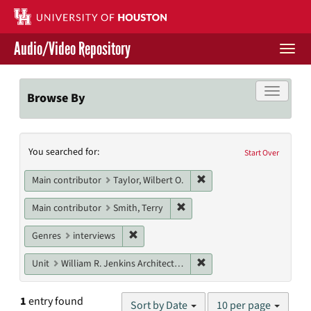
Skip
to
main
Audio/Video Repository
content
Togg
navi
Libraries Home
Toggle f
Browse By
Contact Us
Search
You searched for:
Give to UH Libraries
Start Over
Constraints
Remove constraint Main co
Main contributor
Taylor, Wilbert O.
Remove constraint Main contri
Main contributor
Smith, Terry
Remove constraint Genres: interviews
Genres
interviews
Remove constraint Unit: W
Unit
William R. Jenkins Architecture, Design, and Art Library
Number
1
entry found
Sort by Date
10 per page