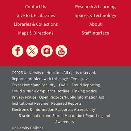
Contact Us
Research & Learning
Give to UH Libraries
Spaces & Technology
Libraries & Collections
About
Maps & Directions
Staff Interface
©2026 University of Houston. All rights reserved.
Report a problem with this page
Texas.gov
Texas Homeland Security
TRAIL
Fraud Reporting
Fraud & Non-Compliance Hotline
Linking Notice
Privacy Notice
Open Records/Public Information Act
Institutional Résumé
Required Reports
Electronic & Information Resources Accessibility
Discrimination and Sexual Misconduct Reporting and
Awareness
University Policies