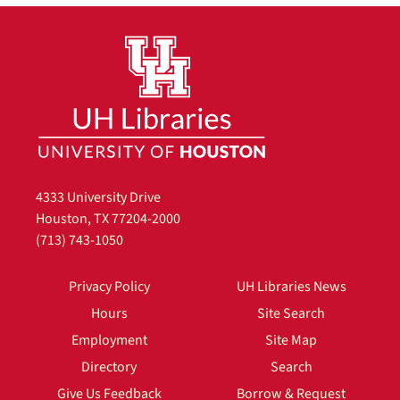
4333 University Drive
Houston, TX 77204-2000
(713) 743-1050
Privacy Policy
UH Libraries News
Hours
Site Search
Employment
Site Map
Directory
Search
Give Us Feedback
Borrow & Request