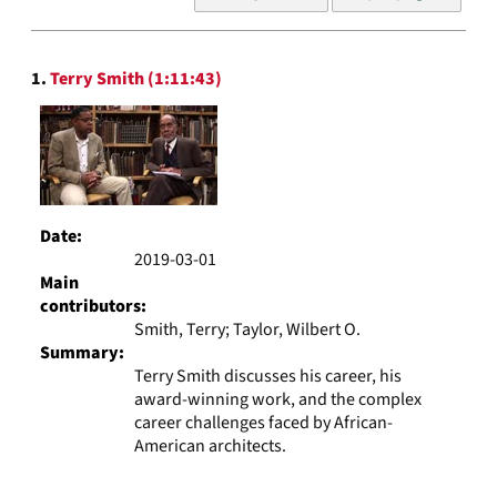
of
results
to
Search
display
1.
Terry Smith (1:11:43)
Results
per
page
Date:
2019-03-01
Main
contributors:
Smith, Terry; Taylor, Wilbert O.
Summary:
Terry Smith discusses his career, his
award-winning work, and the complex
career challenges faced by African-
American architects.