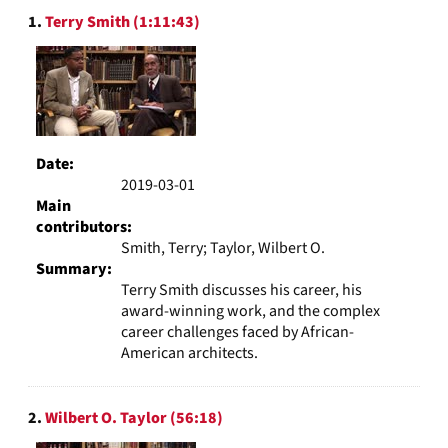
Search
display
1.
Terry Smith (1:11:43)
Results
per
page
Date:
2019-03-01
Main
contributors:
Smith, Terry; Taylor, Wilbert O.
Summary:
Terry Smith discusses his career, his
award-winning work, and the complex
career challenges faced by African-
American architects.
2.
Wilbert O. Taylor (56:18)