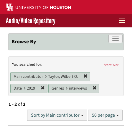
Skip
to
main
Audio/Video Repository
content
Togg
navi
Libraries Home
Toggle f
Browse By
Contact Us
Search
You searched for:
Give to UH Libraries
Start Over
Constraints
Remove constraint Main co
Main contributor
Taylor, Wilbert O.
Remove constraint Date: 2019
Remove constraint G
Date
2019
Genres
interviews
1
-
2
of
2
Number
Sort by Main contributor
50 per page
of
results
to