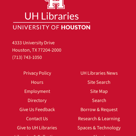
4333 University Drive
Houston, TX 77204-2000
(713) 743-1050
Privacy Policy
UH Libraries News
Hours
Site Search
Employment
Site Map
Directory
Search
Give Us Feedback
Borrow & Request
Contact Us
Research & Learning
Give to UH Libraries
Spaces & Technology