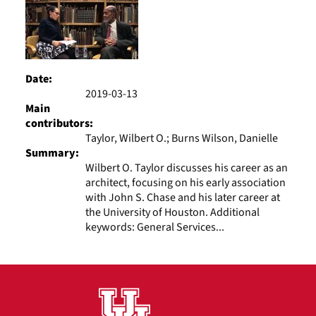
Date:
2019-03-13
Main
contributors:
Taylor, Wilbert O.; Burns Wilson, Danielle
Summary:
Wilbert O. Taylor discusses his career as an
architect, focusing on his early association
with John S. Chase and his later career at
the University of Houston. Additional
keywords: General Services...