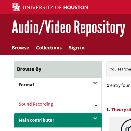
Skip
to
main
Audio/Video Repository
content
Browse
Collections
Sign in
Searc
Browse By
You searche
Const
Format
1
entry fou
Searc
Sound Recording
1
1.
Theory of
Resul
Main contributor