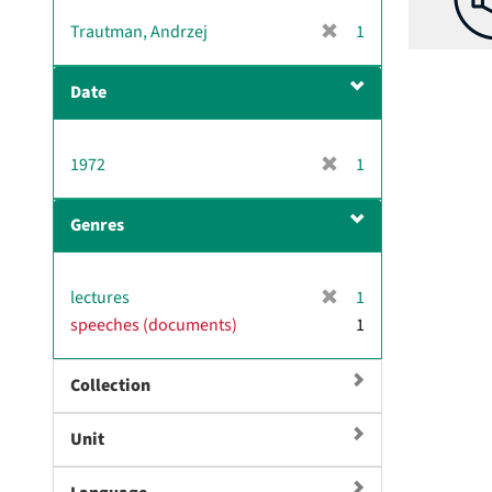
[
Trautman, Andrzej
1
r
e
Date
m
o
v
[
1972
1
e
r
]
e
Genres
m
o
v
[
lectures
1
e
r
speeches (documents)
]
1
e
m
Collection
o
v
e
Unit
]