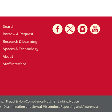
Search
Borrow & Request
Research & Learning
Spaces & Technology
About
Staff Interface
ing
Fraud & Non-Compliance Hotline
Linking Notice
y
Discrimination and Sexual Misconduct Reporting and Awareness