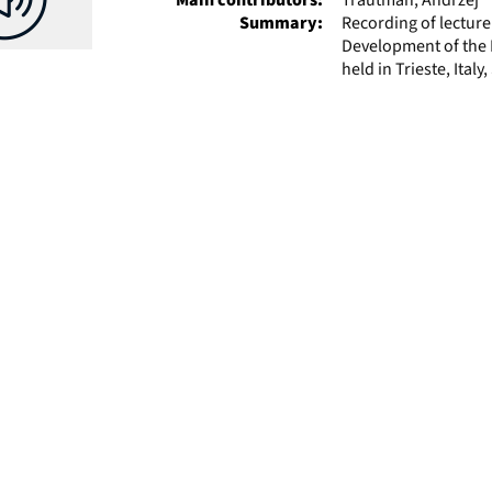
Summary:
Recording of lectur
Development of the P
held in Trieste, Ital