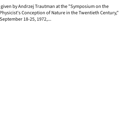
e given by Andrzej Trautman at the "Symposium on the
hysicist's Conception of Nature in the Twentieth Century,"
y, September 18-25, 1972,...