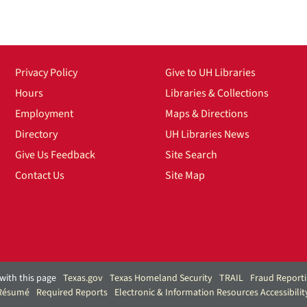
Privacy Policy
Give to UH Libraries
Hours
Libraries & Collections
Employment
Maps & Directions
Directory
UH Libraries News
Give Us Feedback
Site Search
Contact Us
Site Map
with this page
Texas.gov
Texas Homeland Security
TRAIL
Fraud Report
 Résumé
Required Reports
Electronic & Information Resources Accessibilit