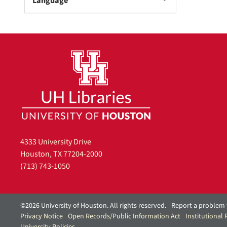
Language
4333 University Drive
Houston, TX 77204-2000
(713) 743-1050
©2026 University of Houston. All rights reserved.
Report a problem 
Privacy Notice
Open Records/Public Information Act
Institutional