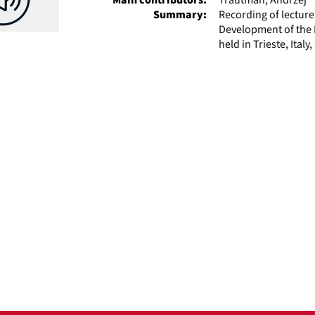
Summary:
Recording of lectur
Development of the P
held in Trieste, Ital