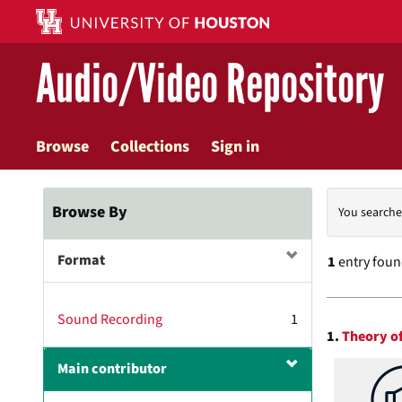
Skip
to
main
Audio/Video Repository
content
Browse
Collections
Sign in
Searc
Browse By
You searche
Const
Format
1
entry fou
Searc
Sound Recording
1
1.
Theory of
Resul
Main contributor