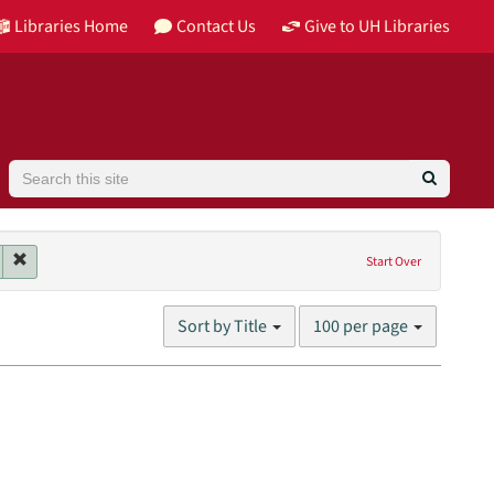
Libraries Home
Contact Us
Give to UH Libraries
Search
 contributor: Trautman, Andrzej
Remove constraint Genres: lectures
Start Over
Number
Sort by Title
100 per page
of
results
to
display
per
page