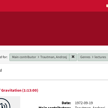
h
Remove constraint Main
Main contributor
Trautman, Andrzej
Genres
lectures
d for:
raints
nd
h
 Gravitation (1:13:00)
ts
Date:
1972-09-19
Main contributors:
Trautman, Andrzej