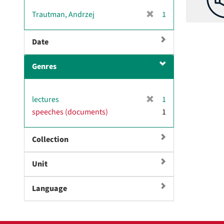
[
Trautman, Andrzej
1
r
e
Date
m
o
Genres
v
e
]
[
lectures
1
r
speeches (documents)
1
e
m
Collection
o
v
e
Unit
]
Language