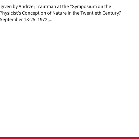
e given by Andrzej Trautman at the "Symposium on the
hysicist's Conception of Nature in the Twentieth Century,"
y, September 18-25, 1972,...