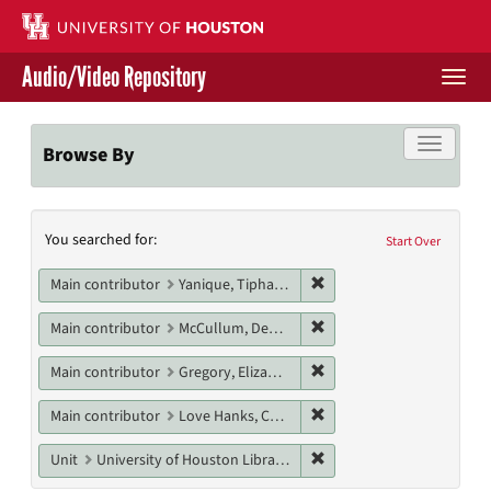
Skip
to
main
Audio/Video Repository
content
Togg
navi
Libraries Home
Toggle f
Browse By
Contact Us
Search
You searched for:
Give to UH Libraries
Start Over
Constraints
Remove constraint Main c
Main contributor
Yanique, Tiphanie
Remove constraint Main 
Main contributor
McCullum, Deanna
Remove constraint Main c
Main contributor
Gregory, Elizabeth
Remove constraint Main c
Main contributor
Love Hanks, Cheryl
Remove constraint Unit: U
Unit
University of Houston Libraries Special Collections