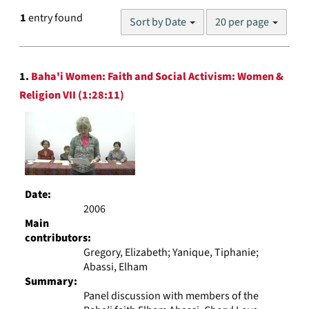
Number
1
entry found
Sort by Date
20 per page
of
results
to
Search
display
1.
Baha'i Women: Faith and Social Activism: Women &
Results
per
Religion VII (1:28:11)
page
Date:
2006
Main
contributors:
Gregory, Elizabeth; Yanique, Tiphanie;
Abassi, Elham
Summary:
Panel discussion with members of the