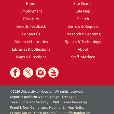
Hours
Site Search
Employment
Site Map
Directory
Search
Give Us Feedback
Borrow & Request
Contact Us
Research & Learning
Give to UH Libraries
Spaces & Technology
Libraries & Collections
About
Maps & Directions
Staff Interface
©2026 University of Houston. All rights reserved.
Report a problem with this page
Texas.gov
Texas Homeland Security
TRAIL
Fraud Reporting
Fraud & Non-Compliance Hotline
Linking Notice
Privacy Notice
Open Records/Public Information Act