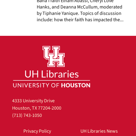
Baha’i faith Elham Abassi, Cheryl Love
Hanks, and Deanna McCullum, moderated
by Tiphanie Yanique. Topics of discussion
include: how their faith has impacted the...
4333 University Drive
Houston, TX 77204-2000
(713) 743-1050
Privacy Policy
UH Libraries News