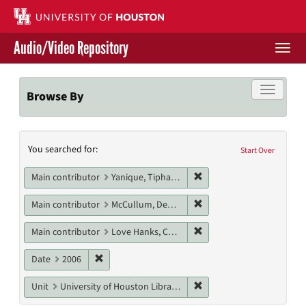
Skip
to
main
Audio/Video Repository
content
Togg
navi
Libraries Home
Toggle f
Browse By
Contact Us
Search
You searched for:
Give to UH Libraries
Start Over
Constraints
Remove constraint Main c
Main contributor
Yanique, Tiphanie
Remove constraint Main 
Main contributor
McCullum, Deanna
Remove constraint Main c
Main contributor
Love Hanks, Cheryl
Remove constraint Date: 2006
Date
2006
Remove constraint Unit: U
Unit
University of Houston Libraries Special Collections