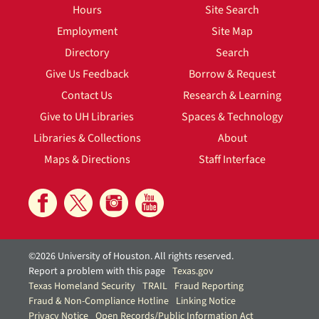
Hours
Site Search
Employment
Site Map
Directory
Search
Give Us Feedback
Borrow & Request
Contact Us
Research & Learning
Give to UH Libraries
Spaces & Technology
Libraries & Collections
About
Maps & Directions
Staff Interface
©2026 University of Houston. All rights reserved.
Report a problem with this page
Texas.gov
Texas Homeland Security
TRAIL
Fraud Reporting
Fraud & Non-Compliance Hotline
Linking Notice
Privacy Notice
Open Records/Public Information Act