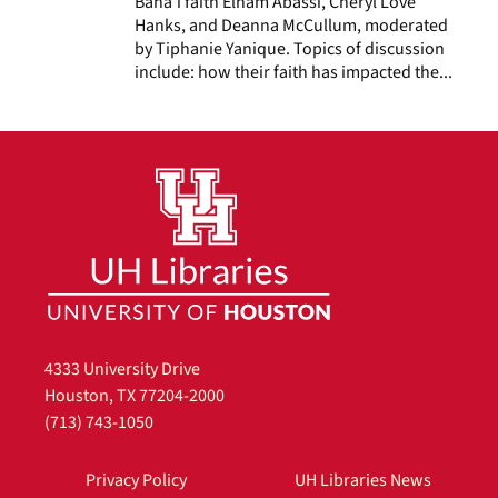
Baha’i faith Elham Abassi, Cheryl Love
Hanks, and Deanna McCullum, moderated
by Tiphanie Yanique. Topics of discussion
include: how their faith has impacted the...
4333 University Drive
Houston, TX 77204-2000
(713) 743-1050
Privacy Policy
UH Libraries News