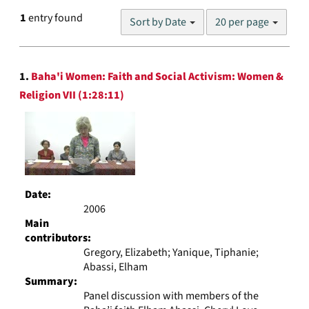
Number
1
entry found
Sort by Date
20 per page
of
results
to
Search
display
1.
Baha'i Women: Faith and Social Activism: Women &
Results
per
Religion VII (1:28:11)
page
Date:
2006
Main
contributors:
Gregory, Elizabeth; Yanique, Tiphanie;
Abassi, Elham
Summary:
Panel discussion with members of the