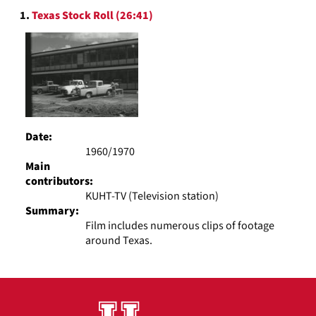
Search
display
1.
Texas Stock Roll (26:41)
Results
per
page
Date:
1960/1970
Main
contributors:
KUHT-TV (Television station)
Summary:
Film includes numerous clips of footage
around Texas.