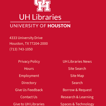
4333 University Drive
Houston, TX 77204-2000
(713) 743-1050
Privacy Policy
UH Libraries News
Hours
Site Search
Employment
Site Map
Directory
Search
Give Us Feedback
Borrow & Request
Contact Us
Research & Learning
Give to UH Libraries
Spaces & Technology