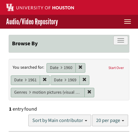
Skip
to
main
Audio/Video Repository
content
Togg
navi
Libraries Home
Toggle f
Browse By
Contact Us
Search
Remove constraint Date: 1960
You searched for:
Give to UH Libraries
Date
1960
Start Over
Constraints
Remove constraint Date: 1961
Remove constraint Date: 19
Date
1961
Date
1969
Remove constraint Genres
Genres
motion pictures (visual works)
1
entry found
Number
Sort by Main contributor
20 per page
of
results
to