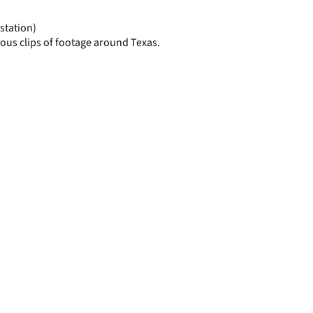
page
station)
ous clips of footage around Texas.