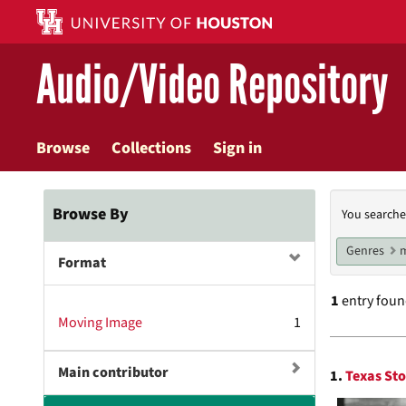
Skip
to
main
Audio/Video Repository
content
Browse
Collections
Sign in
Searc
Browse By
You searche
Const
Genres
m
Format
1
entry fou
Moving Image
1
Searc
Main contributor
1.
Texas Sto
Resul