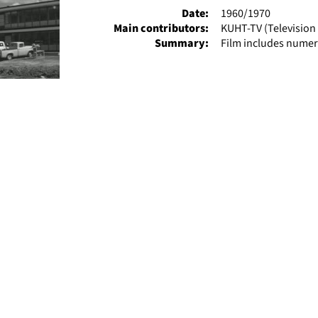
Date:
1960/1970
Main contributors:
KUHT-TV (Television 
Summary:
Film includes numer