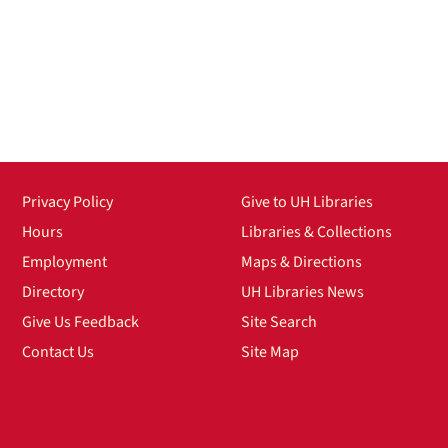
Privacy Policy
Give to UH Libraries
Hours
Libraries & Collections
Employment
Maps & Directions
Directory
UH Libraries News
Give Us Feedback
Site Search
Contact Us
Site Map