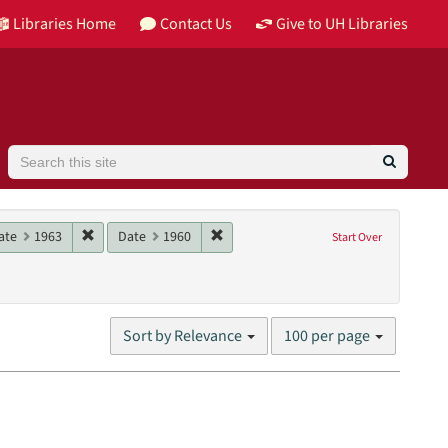
Libraries Home
Contact Us
Give to UH Libraries
Search
964
e constraint Date: 1962
Remove constraint Date: 1963
Remove constraint Date: 1960
ate
1963
Date
1960
Start Over
es (visual works)
straint Language: English
Number
Sort by Relevance
100 per page
of
results
to
display
per