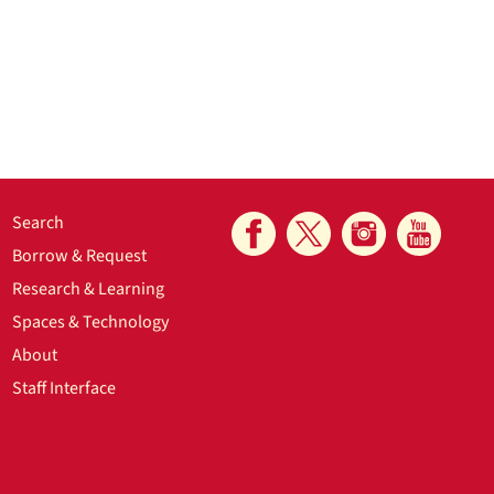
Search
Borrow & Request
Research & Learning
Spaces & Technology
About
Staff Interface