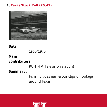
Search
display
1.
Texas Stock Roll (26:41)
Results
per
page
Date:
1960/1970
Main
contributors:
KUHT-TV (Television station)
Summary:
Film includes numerous clips of footage
around Texas.