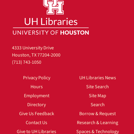
4333 University Drive
Houston, TX 77204-2000
(713) 743-1050
Privacy Policy
UH Libraries News
Hours
Site Search
Employment
Site Map
Directory
Search
Give Us Feedback
Borrow & Request
Contact Us
Research & Learning
Give to UH Libraries
Spaces & Technology