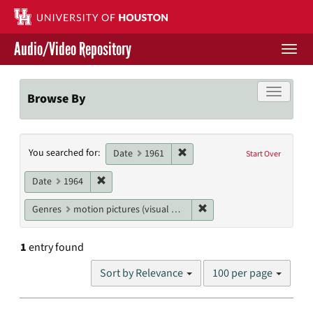
Skip
to
main
Audio/Video Repository
content
Togg
navi
Libraries Home
Toggle f
Browse By
Contact Us
Search
Remove constraint Date: 1961
You searched for:
Give to UH Libraries
Date
1961
Start Over
Constraints
Remove constraint Date: 1964
Date
1964
Remove constraint Genres
Genres
motion pictures (visual works)
1
entry found
Number
Sort by Relevance
100 per page
of
results
to