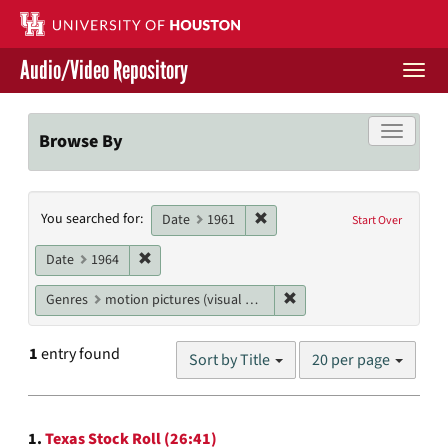
Skip
to
main
Audio/Video Repository
content
Togg
navi
Libraries Home
Toggle f
Browse By
Contact Us
Search
Remove constraint Date: 1961
You searched for:
Give to UH Libraries
Date
1961
Start Over
Constraints
Remove constraint Date: 1964
Date
1964
Remove constraint Genres
Genres
motion pictures (visual works)
Number
1
entry found
Sort by Title
20 per page
of
results
to
Search
display
1.
Texas Stock Roll (26:41)