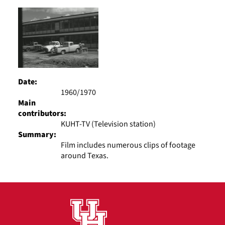
Results
per
page
Date:
1960/1970
Main
contributors:
KUHT-TV (Television station)
Summary:
Film includes numerous clips of footage
around Texas.