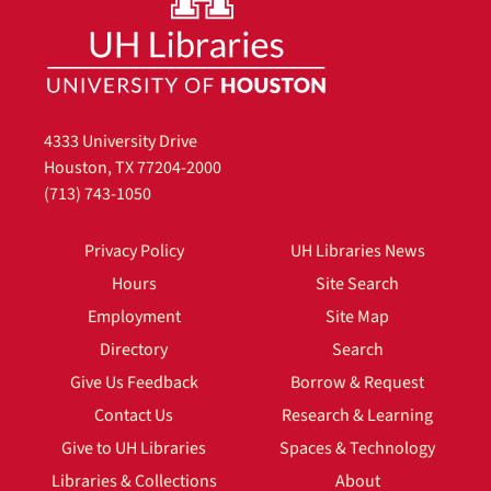
4333 University Drive
Houston, TX 77204-2000
(713) 743-1050
Privacy Policy
UH Libraries News
Hours
Site Search
Employment
Site Map
Directory
Search
Give Us Feedback
Borrow & Request
Contact Us
Research & Learning
Give to UH Libraries
Spaces & Technology
Libraries & Collections
About