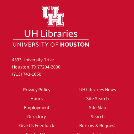
4333 University Drive
Houston, TX 77204-2000
(713) 743-1050
Privacy Policy
UH Libraries News
Hours
Site Search
Employment
Site Map
Directory
Search
Give Us Feedback
Borrow & Request