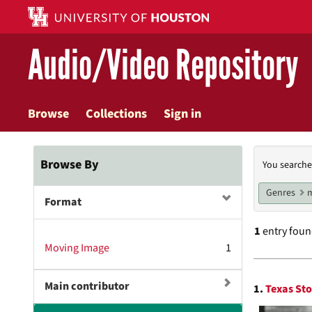
Skip
to
main
Audio/Video Repository
content
Browse
Collections
Sign in
Searc
Browse By
You searche
Const
Genres
m
Format
1
entry fou
Moving Image
1
Searc
Main contributor
1.
Texas Sto
Resul