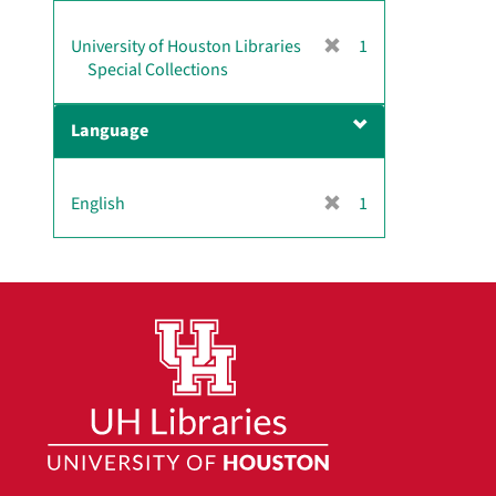
]
[
University of Houston Libraries
1
r
Special Collections
e
m
Language
o
v
e
[
English
1
]
r
e
m
o
v
e
]