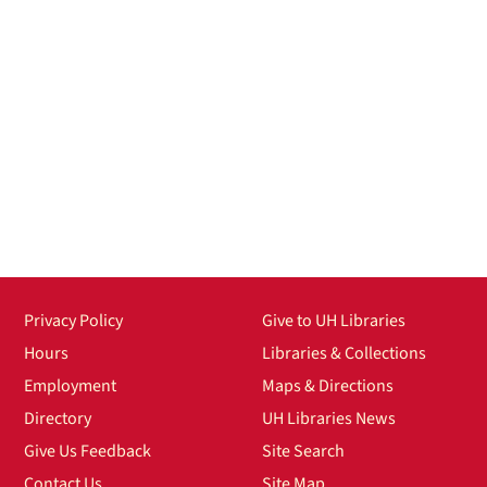
Privacy Policy
Give to UH Libraries
Hours
Libraries & Collections
Employment
Maps & Directions
Directory
UH Libraries News
Give Us Feedback
Site Search
Contact Us
Site Map