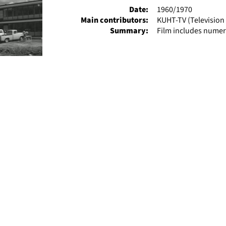
Date:
1960/1970
Main contributors:
KUHT-TV (Television 
Summary:
Film includes numer