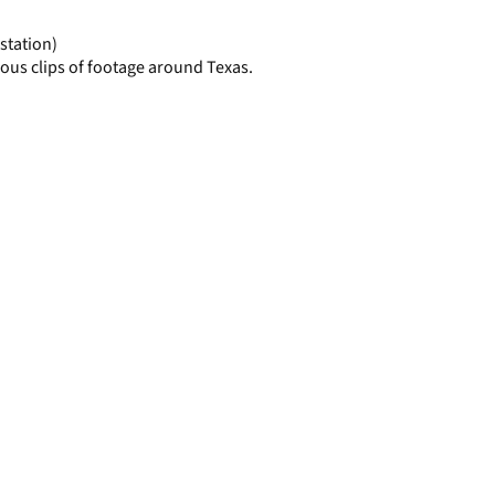
page
station)
ous clips of footage around Texas.