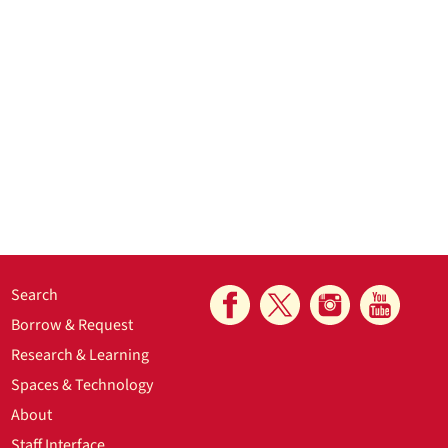
Search
Borrow & Request
Research & Learning
Spaces & Technology
About
Staff Interface