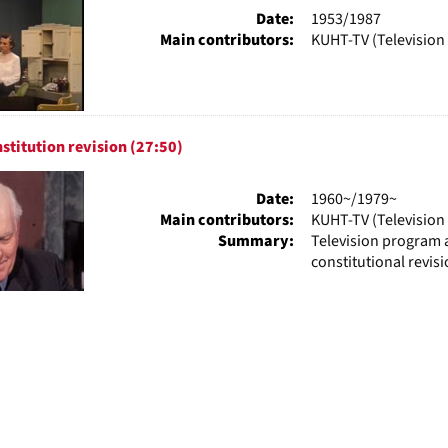
Date:
1953/1987
Main contributors:
KUHT-TV (Television 
stitution revision (27:50)
Date:
1960~/1979~
Main contributors:
KUHT-TV (Television 
Summary:
Television program a
constitutional revis