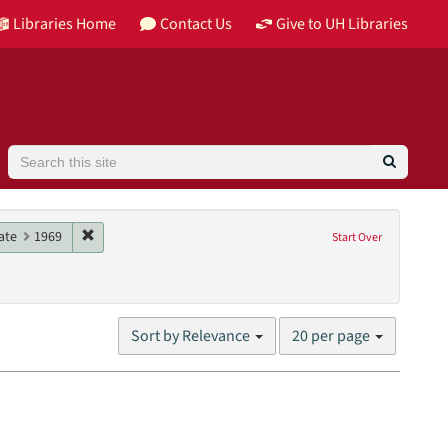
Libraries Home
Contact Us
Give to UH Libraries
Search
961
e constraint Date: 1974
Remove constraint Date: 1969
ate
1969
Start Over
 University of Houston Libraries Special Collections
Number
Sort by Relevance
20 per page
of
results
to
display
per