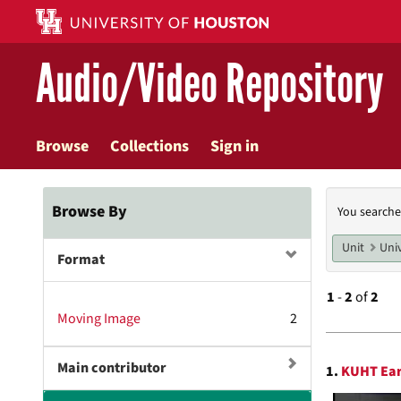
Skip
to
main
Audio/Video Repository
content
Browse
Collections
Sign in
Searc
Browse By
You searche
Const
Unit
Univ
Format
1
-
2
of
2
Moving Image
2
Searc
Main contributor
1.
KUHT Ear
Resul