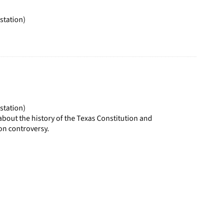
page
station)
station)
bout the history of the Texas Constitution and
ion controversy.