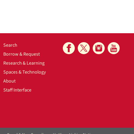
Search
Borrow & Request
Research & Learning
Spaces & Technology
About
Staff Interface