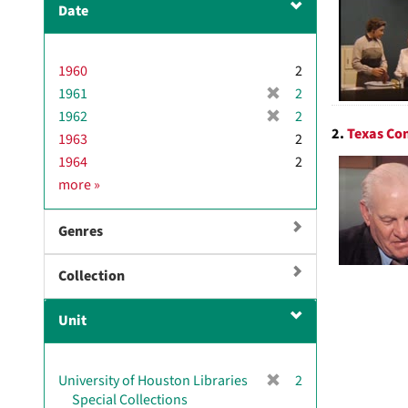
Date
1960
2
[
1961
2
r
[
1962
2
e
2.
Texas Con
r
1963
2
m
e
1964
2
o
m
D
more
»
v
o
a
e
v
t
]
e
Genres
e
]
Collection
Unit
[
University of Houston Libraries
2
r
Special Collections