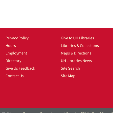
Privacy Policy
Give to UH Libraries
Hours
Libraries & Collections
Employment
Maps & Directions
Directory
UH Libraries News
Give Us Feedback
Site Search
Contact Us
Site Map