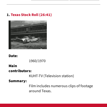
results
to
Search
display
1.
Texas Stock Roll (26:41)
Results
per
page
Date:
1960/1970
Main
contributors:
KUHT-TV (Television station)
Summary:
Film includes numerous clips of footage
around Texas.