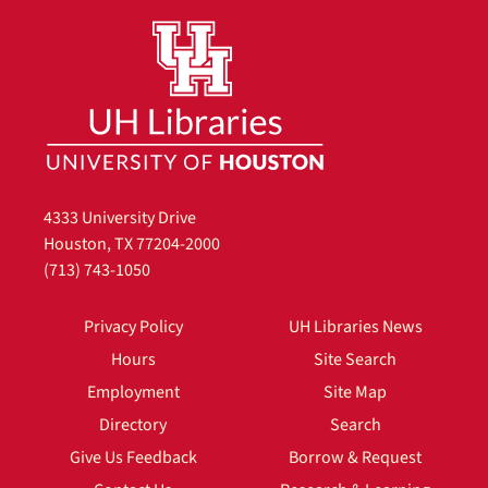
4333 University Drive
Houston, TX 77204-2000
(713) 743-1050
Privacy Policy
UH Libraries News
Hours
Site Search
Employment
Site Map
Directory
Search
Give Us Feedback
Borrow & Request