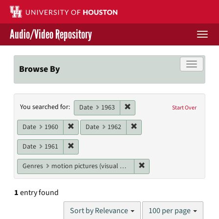
Skip
to
main
Audio/Video Repository
content
Togg
navi
Libraries Home
Toggle f
Browse By
Contact Us
Search
Remove constraint Date: 1963
You searched for:
Give to UH Libraries
Date
1963
Start Over
Constraints
Remove constraint Date: 1960
Remove constraint Date: 19
Date
1960
Date
1962
Remove constraint Date: 1961
Date
1961
Remove constraint Genres
Genres
motion pictures (visual works)
1
entry found
Number
Sort by Relevance
100 per page
of