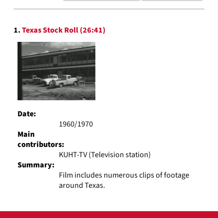
results
to
Search
display
1.
Texas Stock Roll (26:41)
Results
per
page
Date:
1960/1970
Main
contributors:
KUHT-TV (Television station)
Summary:
Film includes numerous clips of footage
around Texas.