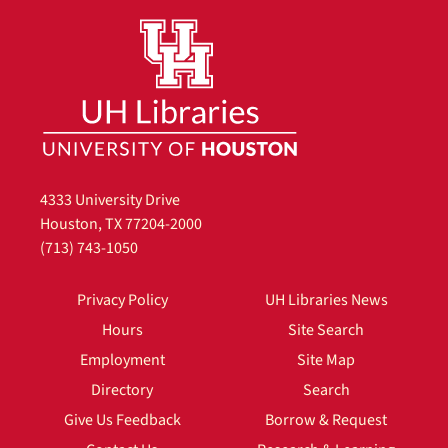
4333 University Drive
Houston, TX 77204-2000
(713) 743-1050
Privacy Policy
UH Libraries News
Hours
Site Search
Employment
Site Map
Directory
Search
Give Us Feedback
Borrow & Request