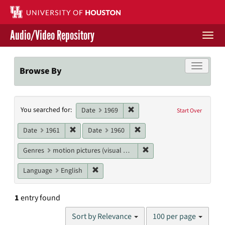
Skip
to
main
Audio/Video Repository
content
Togg
navi
Libraries Home
Toggle f
Browse By
Contact Us
Search
Remove constraint Date: 1969
You searched for:
Give to UH Libraries
Date
1969
Start Over
Constraints
Remove constraint Date: 1961
Remove constraint Date: 19
Date
1961
Date
1960
Remove constraint Genres
Genres
motion pictures (visual works)
Remove constraint Language: English
Language
English
1
entry found
Number
Sort by Relevance
100 per page
of