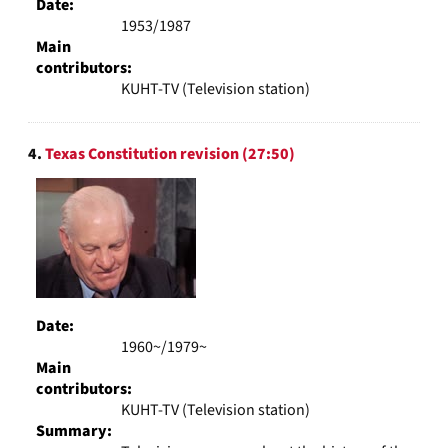
Date:
1953/1987
Main
contributors:
KUHT-TV (Television station)
4.
Texas Constitution revision (27:50)
Date:
1960~/1979~
Main
contributors:
KUHT-TV (Television station)
Summary: