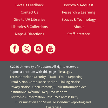
Give Us Feedback
Borrow & Request
Contact Us
Research & Learning
Give to UH Libraries
Spaces & Technology
Libraries & Collections
About
Maps & Directions
Staff Interface
©2026 University of Houston. All rights reserved.
Report a problem with this page
Texas.gov
Texas Homeland Security
TRAIL
Fraud Reporting
Fraud & Non-Compliance Hotline
Linking Notice
Privacy Notice
Open Records/Public Information Act
Institutional Résumé
Required Reports
Electronic & Information Resources Accessibility
Discrimination and Sexual Misconduct Reporting and
Awareness