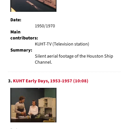
Date:
1950/1970
Main
contributors:
KUHT-TV (Television station)
Summary:
Silent aerial footage of the Houston Ship
Channel.
3.
KUHT Early Days, 1953-1957 (10:08)