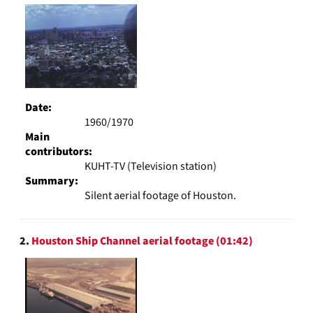
Results
page
Date:
1960/1970
Main
contributors:
KUHT-TV (Television station)
Summary:
Silent aerial footage of Houston.
2.
Houston Ship Channel aerial footage (01:42)