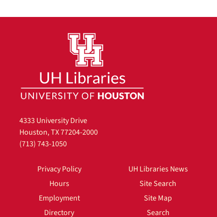
4333 University Drive
Houston, TX 77204-2000
(713) 743-1050
Privacy Policy
UH Libraries News
Hours
Site Search
Employment
Site Map
Directory
Search