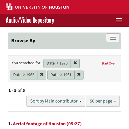
Skip
to
main
Audio/Video Repository
content
Togg
navi
Libraries Home
Toggle f
Browse By
Contact Us
Search
Remove constraint Date: 1970
You searched for:
Give to UH Libraries
Date
1970
Start Over
Constraints
Remove constraint Date: 1962
Remove constraint Date: 19
Date
1962
Date
1961
1
-
5
of
5
Number
Sort by Main contributor
50 per page
of
results
to
Search
display
1.
Aerial footage of Houston (05:27)
per