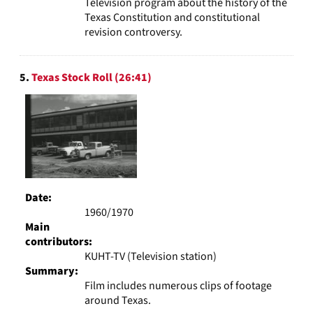
Television program about the history of the
Texas Constitution and constitutional
revision controversy.
5.
Texas Stock Roll (26:41)
Date:
1960/1970
Main
contributors:
KUHT-TV (Television station)
Summary:
Film includes numerous clips of footage
around Texas.