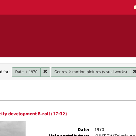
h
Remove constraint Date: 1970
Date
1970
Genres
motion pictures (visual works)
d for:
raints
h
ity development B-roll (17:32)
ts
Date:
1970
Main contributors:
KUHT-TV (Television 