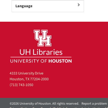
]
Language
4333 University Drive
Houston, TX 77204-2000
(713) 743-1050
©2026 University of Houston. All rights reserved.
Report a problem 