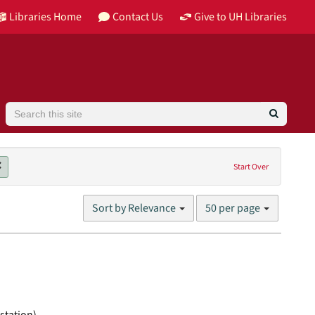
Libraries Home
Contact Us
Give to UH Libraries
Search
Remove constraint Genres: motion pictures (visual works)
Start Over
Number
Sort by Relevance
50 per page
of
results
to
display
per
page
station)