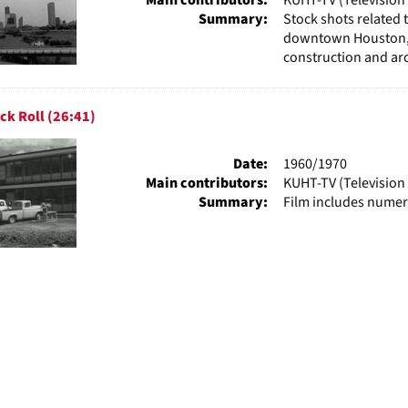
Summary:
Stock shots related 
downtown Houston, R
construction and arc
ck Roll (26:41)
Date:
1960/1970
Main contributors:
KUHT-TV (Television 
Summary:
Film includes numer