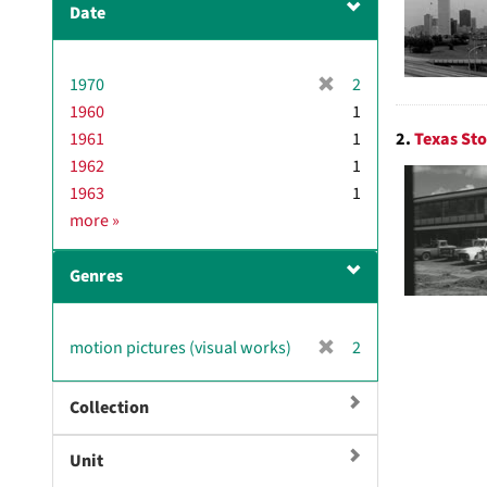
Date
[
1970
2
r
1960
1
e
2.
Texas Sto
1961
1
m
1962
1
o
1963
1
v
D
more
»
e
a
]
t
Genres
e
[
motion pictures (visual works)
2
r
e
Collection
m
o
Unit
v
e