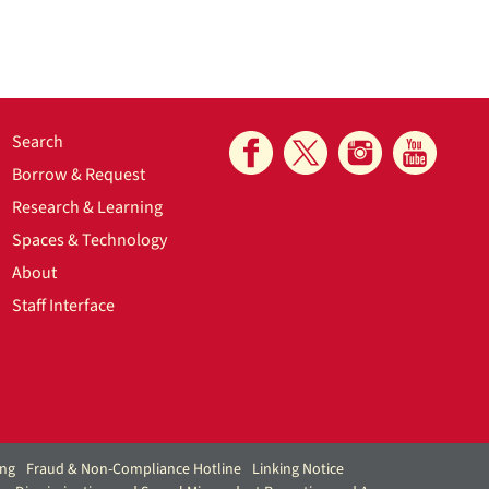
Search
Borrow & Request
Research & Learning
Spaces & Technology
About
Staff Interface
ing
Fraud & Non-Compliance Hotline
Linking Notice