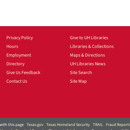
Privacy Policy
Give to UH Libraries
Hours
Libraries & Collections
Employment
Maps & Directions
Directory
UH Libraries News
Give Us Feedback
Site Search
Contact Us
Site Map
with this page
Texas.gov
Texas Homeland Security
TRAIL
Fraud Report