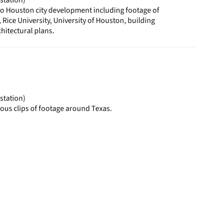
to Houston city development including footage of
ice University, University of Houston, building
hitectural plans.
station)
ous clips of footage around Texas.