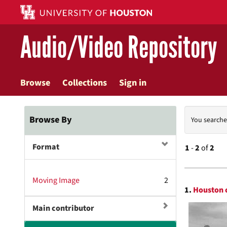
Skip
to
main
Audio/Video Repository
content
Browse
Collections
Sign in
Searc
Browse By
You searche
Const
Format
1
-
2
of
2
Searc
Moving Image
2
1.
Houston c
Resul
Main contributor