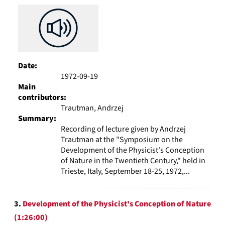
Date:
1972-09-19
Main
contributors:
Trautman, Andrzej
Summary:
Recording of lecture given by Andrzej
Trautman at the "Symposium on the
Development of the Physicist's Conception
of Nature in the Twentieth Century," held in
Trieste, Italy, September 18-25, 1972,...
3.
Development of the Physicist's Conception of Nature
(1:26:00)