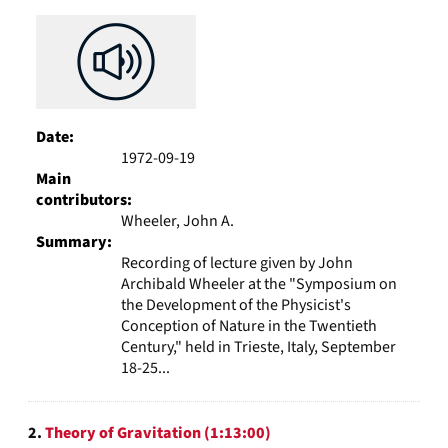
Results
per
page
Date:
1972-09-19
Main
contributors:
Wheeler, John A.
Summary:
Recording of lecture given by John
Archibald Wheeler at the "Symposium on
the Development of the Physicist's
Conception of Nature in the Twentieth
Century," held in Trieste, Italy, September
18-25...
2.
Theory of Gravitation (1:13:00)