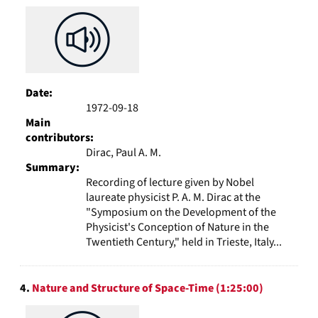
Date:
1972-09-18
Main
contributors:
Dirac, Paul A. M.
Summary:
Recording of lecture given by Nobel
laureate physicist P. A. M. Dirac at the
"Symposium on the Development of the
Physicist's Conception of Nature in the
Twentieth Century," held in Trieste, Italy...
4.
Nature and Structure of Space-Time (1:25:00)