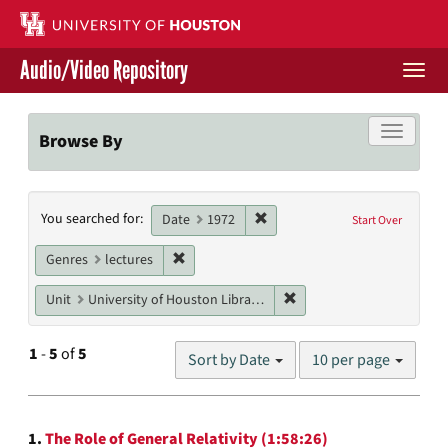
Skip
to
main
Audio/Video Repository
content
Togg
navi
Libraries Home
Toggle f
Browse By
Contact Us
Search
Remove constraint Date: 1972
You searched for:
Give to UH Libraries
Date
1972
Start Over
Constraints
Remove constraint Genres: lectures
Genres
lectures
Remove constraint Unit: U
Unit
University of Houston Libraries Special Collections
Number
1
-
5
of
5
Sort by Date
10 per page
of
results
to
Search
display
1.
The Role of General Relativity (1:58:26)