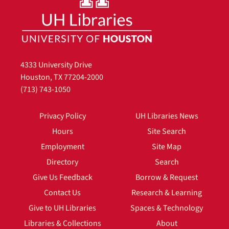
4333 University Drive
Houston, TX 77204-2000
(713) 743-1050
Privacy Policy
UH Libraries News
Hours
Site Search
Employment
Site Map
Directory
Search
Give Us Feedback
Borrow & Request
Contact Us
Research & Learning
Give to UH Libraries
Spaces & Technology
Libraries & Collections
About