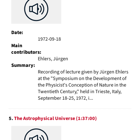
Date:
1972-09-18
Main
contributors:
Ehlers, Jürgen
Summary:
Recording of lecture given by Jürgen Ehlers
at the "Symposium on the Development of
the Physicist's Conception of Nature in the
Twentieth Century," held in Trieste, Italy,
September 18-25, 1972, i...
5.
The Astrophysical Universe (1:37:00)