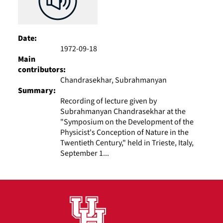
Date:
1972-09-18
Main
contributors:
Chandrasekhar, Subrahmanyan
Summary:
Recording of lecture given by
Subrahmanyan Chandrasekhar at the
"Symposium on the Development of the
Physicist's Conception of Nature in the
Twentieth Century," held in Trieste, Italy,
September 1...