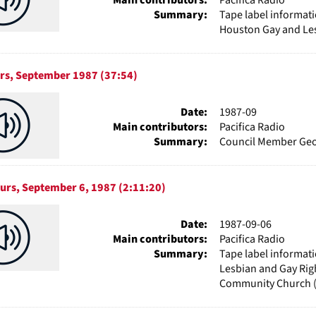
Summary:
Tape label informati
Houston Gay and Les
urs, September 1987 (37:54)
Date:
1987-09
Main contributors:
Pacifica Radio
Summary:
Council Member Geor
ours, September 6, 1987 (2:11:20)
Date:
1987-09-06
Main contributors:
Pacifica Radio
Summary:
Tape label informat
Lesbian and Gay Rig
Community Church 