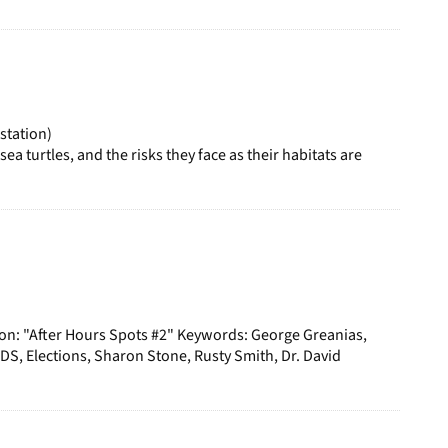
station)
a turtles, and the risks they face as their habitats are
ion: "After Hours Spots #2" Keywords: George Greanias,
S, Elections, Sharon Stone, Rusty Smith, Dr. David