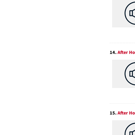
14.
After H
15.
After H