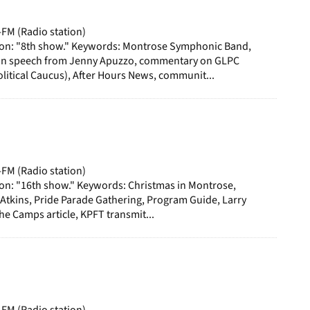
-FM (Radio station)
ion: "8th show." Keywords: Montrose Symphonic Band,
n speech from Jenny Apuzzo, commentary on GLPC
itical Caucus), After Hours News, communit...
-FM (Radio station)
ion: "16th show." Keywords: Christmas in Montrose,
 Atkins, Pride Parade Gathering, Program Guide, Larry
the Camps article, KPFT transmit...
-FM (Radio station)