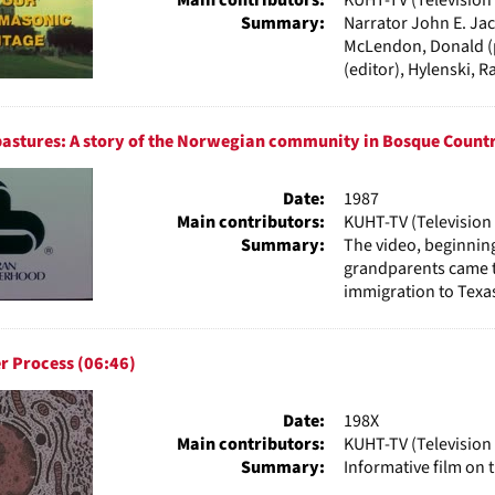
Summary:
Narrator John E. Jack
McLendon, Donald (p
(editor), Hylenski, Ray
astures: A story of the Norwegian community in Bosque Countr
Date:
1987
Main contributors:
KUHT-TV (Television 
Summary:
The video, beginnin
grandparents came 
immigration to Texas
r Process (06:46)
Date:
198X
Main contributors:
KUHT-TV (Television 
Summary:
Informative film on 