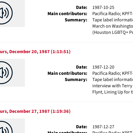
Date:
1987-10-25
Main contributors:
Pacifica Radio; KPFT
Summary:
Tape label informat
March on Washingto
(Houston LGBTQ+ Pol
ours, December 20, 1987 (1:13:51)
Date:
1987-12-20
Main contributors:
Pacifica Radio; KPFT
Summary:
Tape label informat
interview with Terry
Flynt, Lining Up for 
ours, December 27, 1987 (1:19:36)
Date:
1987-12-27
Main contributors:
Pacifica Radio; KPFT