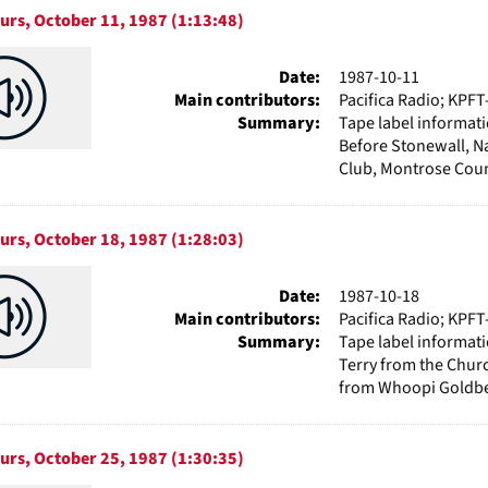
urs, October 11, 1987 (1:13:48)
Date:
1987-10-11
Main contributors:
Pacifica Radio; KPFT
Summary:
Tape label informat
Before Stonewall, N
Club, Montrose Couns
urs, October 18, 1987 (1:28:03)
Date:
1987-10-18
Main contributors:
Pacifica Radio; KPFT
Summary:
Tape label informati
Terry from the Chur
from Whoopi Goldber
urs, October 25, 1987 (1:30:35)