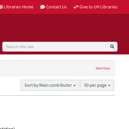
Libraries Home
Contact Us
Give to UH Libraries
Search
Language: English
Start Over
Number
Sort by Main contributor
50 per page
of
results
to
display
per
page
station)