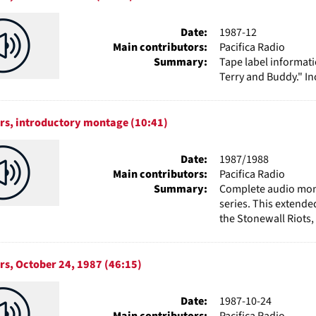
Date:
1987-12
Main contributors:
Pacifica Radio
Summary:
Tape label informat
Terry and Buddy." I
rs, introductory montage (10:41)
Date:
1987/1988
Main contributors:
Pacifica Radio
Summary:
Complete audio mont
series. This extende
the Stonewall Riots,
rs, October 24, 1987 (46:15)
Date:
1987-10-24
Main contributors:
Pacifica Radio