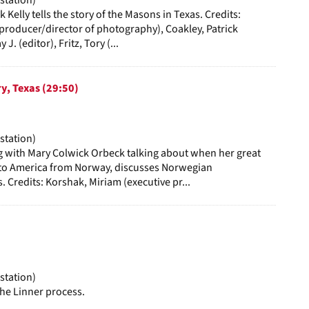
 Kelly tells the story of the Masons in Texas. Credits:
roducer/director of photography), Coakley, Patrick
 J. (editor), Fritz, Tory (...
y, Texas (29:50)
station)
g with Mary Colwick Orbeck talking about when her great
to America from Norway, discusses Norwegian
. Credits: Korshak, Miriam (executive pr...
station)
the Linner process.