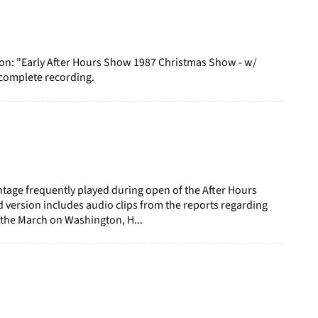
ion: "Early After Hours Show 1987 Christmas Show - w/
ncomplete recording.
age frequently played during open of the After Hours
d version includes audio clips from the reports regarding
 the March on Washington, H...