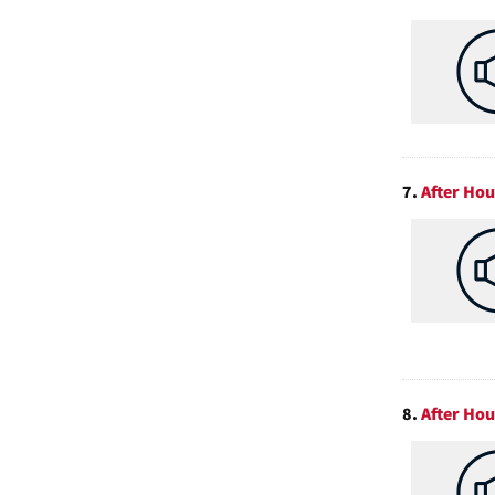
7.
After Hou
8.
After Hou