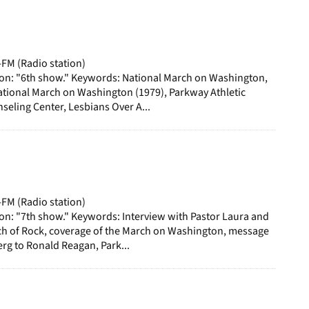
-FM (Radio station)
ion: "6th show." Keywords: National March on Washington,
ational March on Washington (1979), Parkway Athletic
eling Center, Lesbians Over A...
-FM (Radio station)
on: "7th show." Keywords: Interview with Pastor Laura and
ch of Rock, coverage of the March on Washington, message
g to Ronald Reagan, Park...