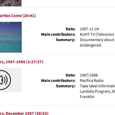
urtles Come (28:41)
Date:
1987-11-24
Main contributors:
KUHT-TV (Television 
Summary:
Documentary about se
endangered.
rs, 1987-1988 (1:27:37)
Date:
1987/1988
Main contributors:
Pacifica Radio
Summary:
Tape label informat
Lambda Program, AID
Franklin
urs, December 1987 (38:53)