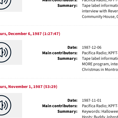
Summary:
Tape label informat
interview with Reve
Community House, Ga
ours, December 6, 1987 (1:27:47)
Date:
1987-12-06
Main contributors:
Pacifica Radio; KPFT
Summary:
Tape label informat
MORE program, interv
Christmas in Montros
ours, November 1, 1987 (53:29)
Date:
1987-11-01
Main contributors:
Pacifica Radio; KPFT
Summary:
Keywords: Halloween
Hosts: Buddy Johnst