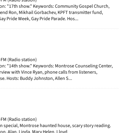
ion: "17th show." Keywords: Community Gospel Church,
rend Ron, Mikhail Gorbachev, KPFT transmitter fund,
y Pride Week, Gay Pride Parade. Hos...
-FM (Radio station)
ion: "14th show." Keywords: Montrose Counseling Center,
iew with Vince Ryan, phone calls from listeners,
e. Hosts: Buddy Johnston, Allen S...
-FM (Radio station)
 special, Montrose haunted house, scary story reading.
on, Alan, Linda, Mary Helen, Lloyd