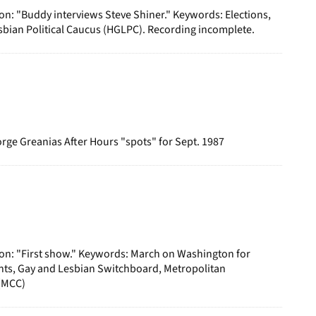
on: "Buddy interviews Steve Shiner." Keywords: Elections,
bian Political Caucus (HGLPC). Recording incomplete.
ge Greanias After Hours "spots" for Sept. 1987
ion: "First show." Keywords: March on Washington for
hts, Gay and Lesbian Switchboard, Metropolitan
(MCC)