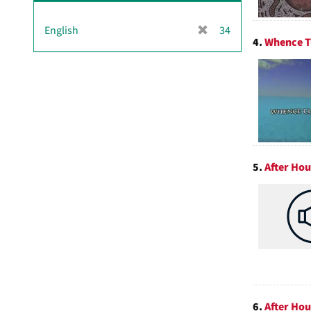
[
English
34
4.
Whence T
r
e
m
o
v
e
]
5.
After Hou
6.
After Ho