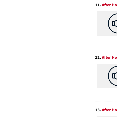
11.
After Ho
12.
After Ho
13.
After Ho