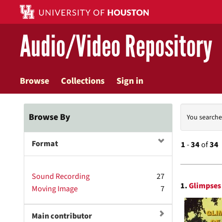
Skip
to
main
Audio/Video Repository
content
Browse
Collections
Sign in
Searc
Browse By
You searche
Const
Format
1
-
34
of
34
Searc
Sound Recording
27
1.
Glimpses 
Moving Image
7
Resul
Main contributor