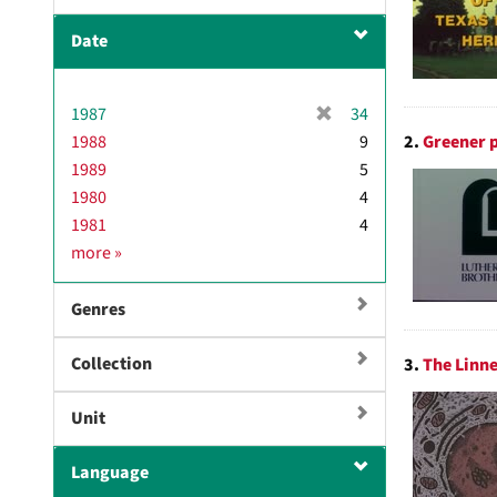
Date
[
1987
34
r
2.
Greener p
1988
9
e
1989
5
m
1980
4
o
1981
4
v
D
more
»
e
a
]
t
Genres
e
Collection
3.
The Linne
Unit
Language