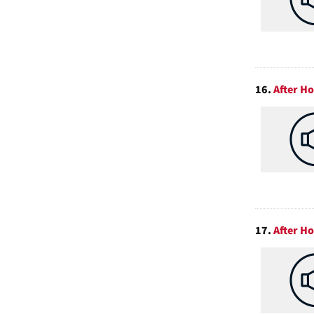
16.
After H
17.
After H