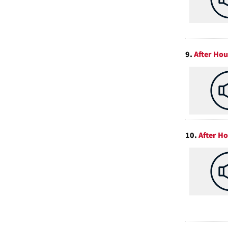
9.
After Ho
10.
After H