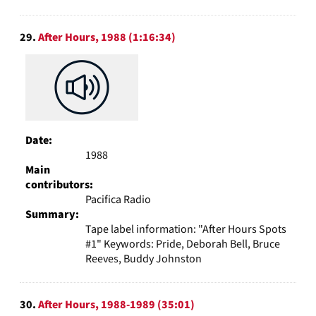
29.
After Hours, 1988 (1:16:34)
Date:
1988
Main
contributors:
Pacifica Radio
Summary:
Tape label information: "After Hours Spots
#1" Keywords: Pride, Deborah Bell, Bruce
Reeves, Buddy Johnston
30.
After Hours, 1988-1989 (35:01)