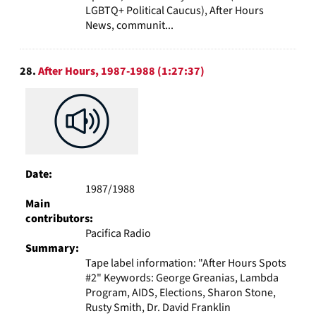
LGBTQ+ Political Caucus), After Hours
News, communit...
28.
After Hours, 1987-1988 (1:27:37)
Date:
1987/1988
Main
contributors:
Pacifica Radio
Summary:
Tape label information: "After Hours Spots
#2" Keywords: George Greanias, Lambda
Program, AIDS, Elections, Sharon Stone,
Rusty Smith, Dr. David Franklin