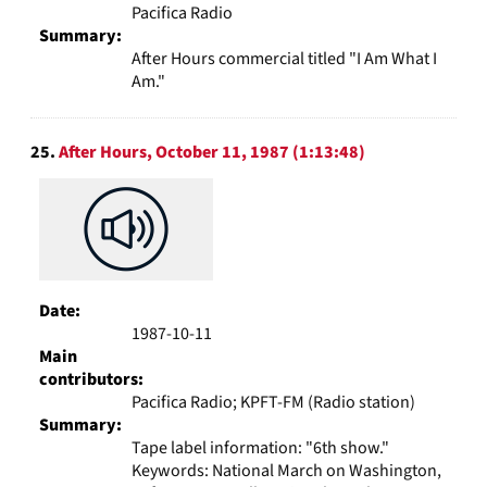
Pacifica Radio
Summary:
After Hours commercial titled "I Am What I
Am."
25.
After Hours, October 11, 1987 (1:13:48)
Date:
1987-10-11
Main
contributors:
Pacifica Radio; KPFT-FM (Radio station)
Summary:
Tape label information: "6th show."
Keywords: National March on Washington,