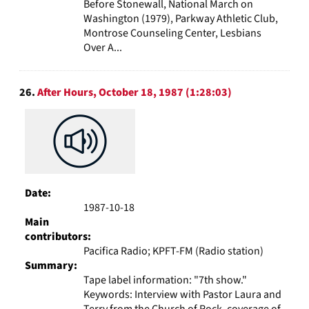
Before Stonewall, National March on
Washington (1979), Parkway Athletic Club,
Montrose Counseling Center, Lesbians
Over A...
26.
After Hours, October 18, 1987 (1:28:03)
Date:
1987-10-18
Main
contributors:
Pacifica Radio; KPFT-FM (Radio station)
Summary:
Tape label information: "7th show."
Keywords: Interview with Pastor Laura and