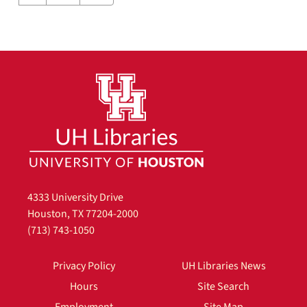
4333 University Drive
Houston, TX 77204-2000
(713) 743-1050
Privacy Policy
UH Libraries News
Hours
Site Search