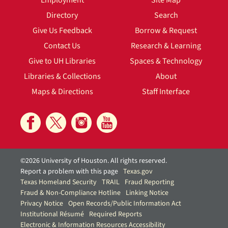
Employment
Site Map
Directory
Search
Give Us Feedback
Borrow & Request
Contact Us
Research & Learning
Give to UH Libraries
Spaces & Technology
Libraries & Collections
About
Maps & Directions
Staff Interface
©2026 University of Houston. All rights reserved.
Report a problem with this page
Texas.gov
Texas Homeland Security
TRAIL
Fraud Reporting
Fraud & Non-Compliance Hotline
Linking Notice
Privacy Notice
Open Records/Public Information Act
Institutional Résumé
Required Reports
Electronic & Information Resources Accessibility