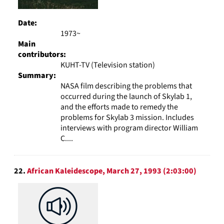
Date:
1973~
Main
contributors:
KUHT-TV (Television station)
Summary:
NASA film describing the problems that
occurred during the launch of Skylab 1,
and the efforts made to remedy the
problems for Skylab 3 mission. Includes
interviews with program director William
C....
22.
African Kaleidescope, March 27, 1993 (2:03:00)