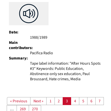
Date:
1988/1989
Main
contributors:
Pacifica Radio
Summary:
Tape label information: "After Hours Spots
#3" Keywords: Public Education,
Abstinence-only sex education, Paul
Broussard, Hate crimes, Media
« Previous
Next »
1
2
3
4
5
6
7
…
269
270