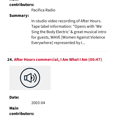
contributors:
Pacifica Radio
Summary:
In-studio video recording of After Hours.
Tape label information: "Opens with 'We
Sing the Body Electric' & great musical intro
for guests, WAVE [Women Against Violence
Everywhere] represented by I...
24.
After Hours commercial, I Am What I Am (00:47)
Date:
2003-04
Main
contributors: