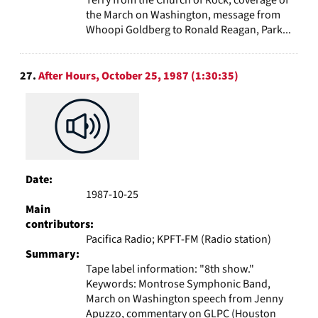
Terry from the Church of Rock, coverage of
the March on Washington, message from
Whoopi Goldberg to Ronald Reagan, Park...
27.
After Hours, October 25, 1987 (1:30:35)
Date:
1987-10-25
Main
contributors:
Pacifica Radio; KPFT-FM (Radio station)
Summary:
Tape label information: "8th show."
Keywords: Montrose Symphonic Band,
March on Washington speech from Jenny
Apuzzo, commentary on GLPC (Houston