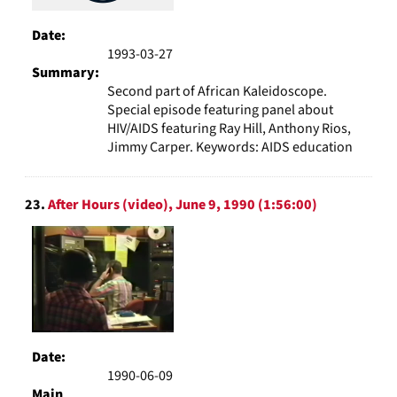
Date:
1993-03-27
Summary:
Second part of African Kaleidoscope.
Special episode featuring panel about
HIV/AIDS featuring Ray Hill, Anthony Rios,
Jimmy Carper. Keywords: AIDS education
23.
After Hours (video), June 9, 1990 (1:56:00)
Date:
1990-06-09
Main