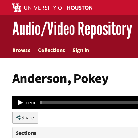
Skip
to
main
Audio/Video Repository
content
Browse
Collections
Sign in
Anderson, Pokey
Audio
00:00
Player
Share
Sections