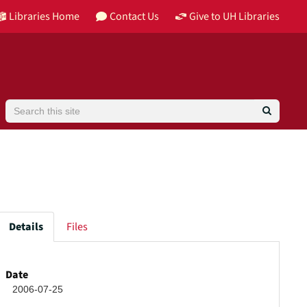
Libraries Home
Contact Us
Give to UH Libraries
Search
Details
Files
high
Date
2006-07-25