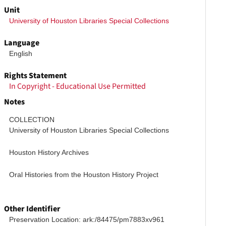
Unit
University of Houston Libraries Special Collections
Language
English
Rights Statement
In Copyright - Educational Use Permitted
Notes
COLLECTION
University of Houston Libraries Special Collections
Houston History Archives
Oral Histories from the Houston History Project
Other Identifier
Preservation Location: ark:/84475/pm7883xv961