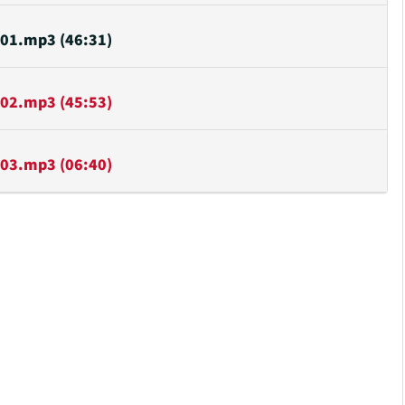
or
decrease
01.mp3 (46:31)
volume.
02.mp3 (45:53)
03.mp3 (06:40)