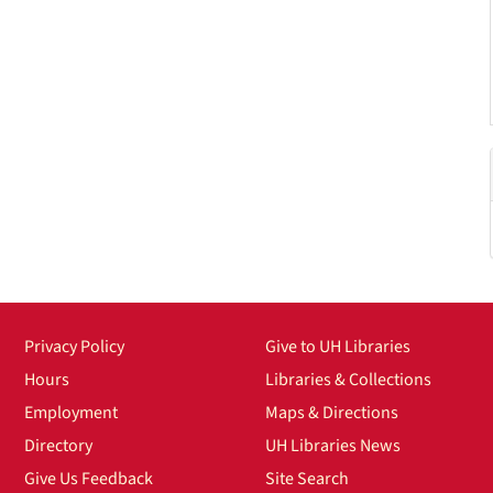
Privacy Policy
Give to UH Libraries
Hours
Libraries & Collections
Employment
Maps & Directions
Directory
UH Libraries News
Give Us Feedback
Site Search