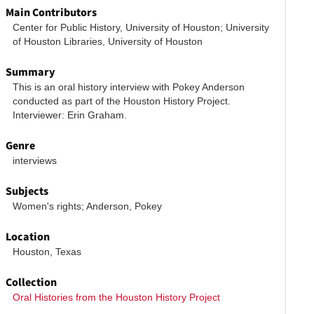
Main Contributors
Center for Public History, University of Houston; University 
of Houston Libraries, University of Houston
Summary
This is an oral history interview with Pokey Anderson 
conducted as part of the Houston History Project. 
Interviewer: Erin Graham.
Genre
interviews
Subjects
Women's rights; Anderson, Pokey
Location
Houston, Texas
Collection
Oral Histories from the Houston History Project