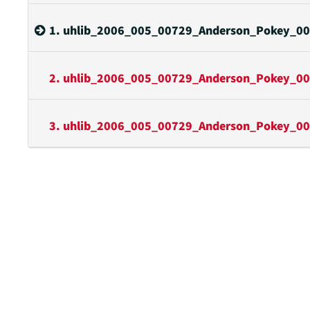
1. uhlib_2006_005_00729_Anderson_Pokey_00
2. uhlib_2006_005_00729_Anderson_Pokey_00
3. uhlib_2006_005_00729_Anderson_Pokey_00