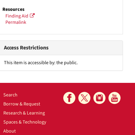
Resources
Finding Aid
Permalink
Access Restrictions
This item is accessible by: the public.
Search
Borrow & Request
Research & Learning
Spaces & Technology
About