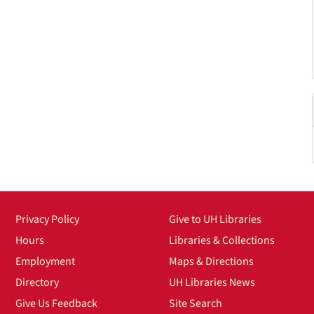
Privacy Policy
Give to UH Libraries
Hours
Libraries & Collections
Employment
Maps & Directions
Directory
UH Libraries News
Give Us Feedback
Site Search