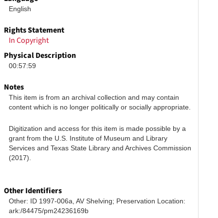
English
Rights Statement
In Copyright
Physical Description
00:57:59
Notes
This item is from an archival collection and may contain 
content which is no longer politically or socially appropriate.
Digitization and access for this item is made possible by a 
grant from the U.S. Institute of Museum and Library 
Services and Texas State Library and Archives Commission 
(2017).
Other Identifiers
Other: ID 1997-006a, AV Shelving; Preservation Location: 
ark:/84475/pm24236169b