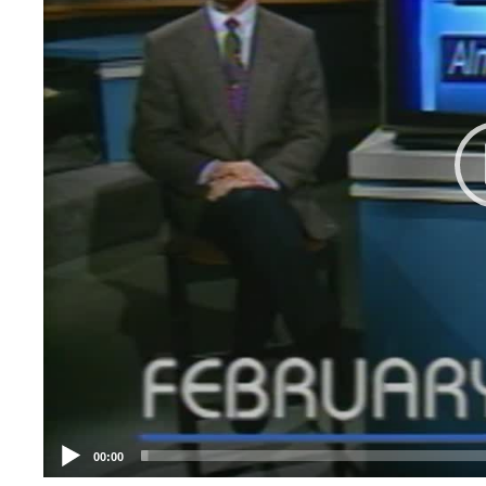
00:00