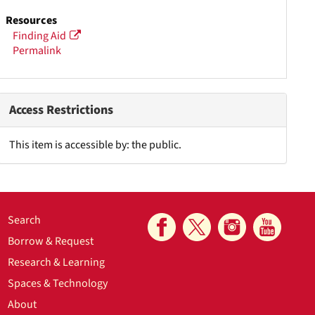
Resources
Finding Aid
Permalink
Access Restrictions
This item is accessible by: the public.
Search
Borrow & Request
Research & Learning
Spaces & Technology
About