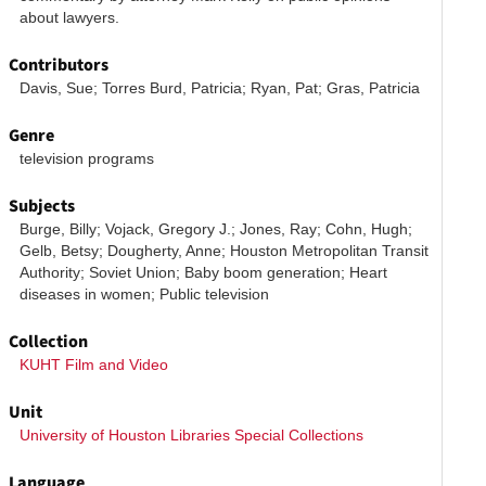
about lawyers. 
Contributors
Davis, Sue; Torres Burd, Patricia; Ryan, Pat; Gras, Patricia
Genre
television programs
Subjects
Burge, Billy; Vojack, Gregory J.; Jones, Ray; Cohn, Hugh; 
Gelb, Betsy; Dougherty, Anne; Houston Metropolitan Transit 
Authority; Soviet Union; Baby boom generation; Heart 
diseases in women; Public television
Collection
KUHT Film and Video
Unit
University of Houston Libraries Special Collections
Language