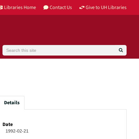
Libraries Home
Contact Us
Give to UH Libraries
Search
Details
Date
1992-02-21