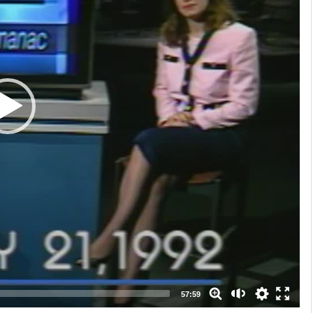
auto
high
medium
low
57:59