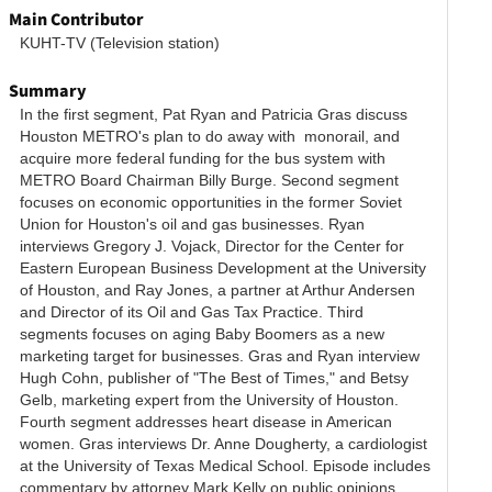
Main Contributor
KUHT-TV (Television station)
Summary
In the first segment, Pat Ryan and Patricia Gras discuss 
Houston METRO's plan to do away with  monorail, and 
acquire more federal funding for the bus system with 
METRO Board Chairman Billy Burge. Second segment 
focuses on economic opportunities in the former Soviet 
Union for Houston's oil and gas businesses. Ryan 
interviews Gregory J. Vojack, Director for the Center for 
Eastern European Business Development at the University 
of Houston, and Ray Jones, a partner at Arthur Andersen 
and Director of its Oil and Gas Tax Practice. Third 
segments focuses on aging Baby Boomers as a new 
marketing target for businesses. Gras and Ryan interview 
Hugh Cohn, publisher of "The Best of Times," and Betsy 
Gelb, marketing expert from the University of Houston. 
Fourth segment addresses heart disease in American 
women. Gras interviews Dr. Anne Dougherty, a cardiologist 
low
at the University of Texas Medical School. Episode includes 
commentary by attorney Mark Kelly on public opinions 