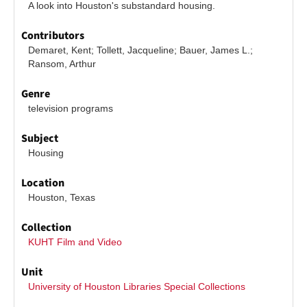
A look into Houston's substandard housing.
Contributors
Demaret, Kent; Tollett, Jacqueline; Bauer, James L.; 
Ransom, Arthur
Genre
television programs
Subject
Housing
Location
Houston, Texas
Collection
KUHT Film and Video
Unit
University of Houston Libraries Special Collections