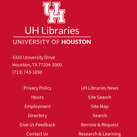
4333 University Drive
Houston, TX 77204-2000
(713) 743-1050
Privacy Policy
UH Libraries News
Hours
Site Search
Employment
Site Map
Directory
Search
Give Us Feedback
Borrow & Request
Contact Us
Research & Learning