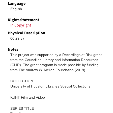
Language
English
Rights Statement
In Copyright
Physical Description
00:29:37
Notes
This project was supported by a Recordings at Risk grant 
from the Council on Library and Information Resources 
(CLIR). The grant program is made possible by funding 
from The Andrew W. Mellon Foundation (2019).
COLLECTION
University of Houston Libraries Special Collections
KUHT Film and Video
SERIES TITLE