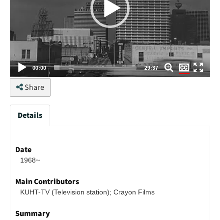
None
00:00
29:37
English
Share
Details
Date
1968~
Main Contributors
KUHT-TV (Television station); Crayon Films
Summary