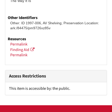
The Way It Is
Other Identifiers
Other: ID 1997-006, AV Shelving; Preservation Location: 
ark:/84475/pm9726xz85v
Resources
Permalink
Finding Aid
Permalink
Access Restrictions
This item is accessible by: the public.