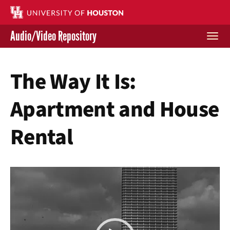
Skip
to
main
Audio/Video Repository
content
Togg
navi
Libraries Home
The Way It Is:
Contact Us
Apartment and House
Give to UH Libraries
Rental
Video
Player