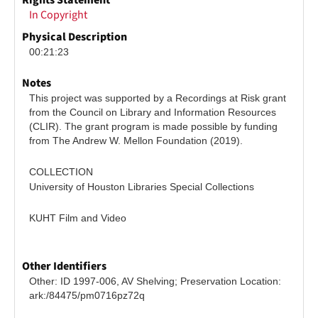
Rights Statement
In Copyright
Physical Description
00:21:23
Notes
This project was supported by a Recordings at Risk grant 
from the Council on Library and Information Resources 
(CLIR). The grant program is made possible by funding 
from The Andrew W. Mellon Foundation (2019).
COLLECTION
University of Houston Libraries Special Collections
KUHT Film and Video
Other Identifiers
Other: ID 1997-006, AV Shelving; Preservation Location: 
ark:/84475/pm0716pz72q