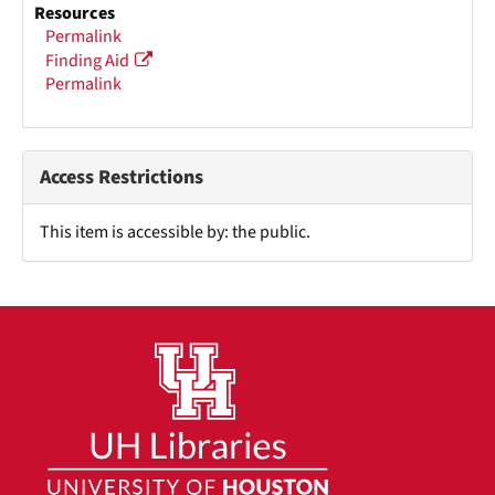
Resources
Permalink
Finding Aid
Permalink
Access Restrictions
This item is accessible by: the public.