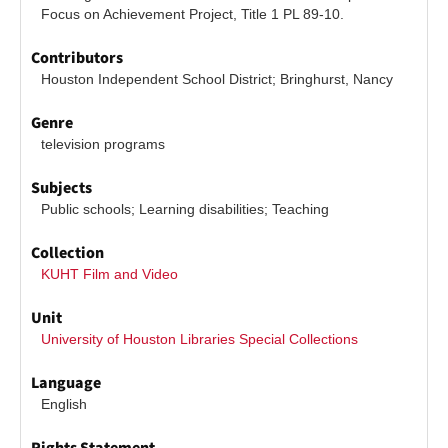
Focus on Achievement Project, Title 1 PL 89-10.
Contributors
Houston Independent School District; Bringhurst, Nancy
Genre
television programs
Subjects
Public schools; Learning disabilities; Teaching
Collection
KUHT Film and Video
Unit
University of Houston Libraries Special Collections
Language
English