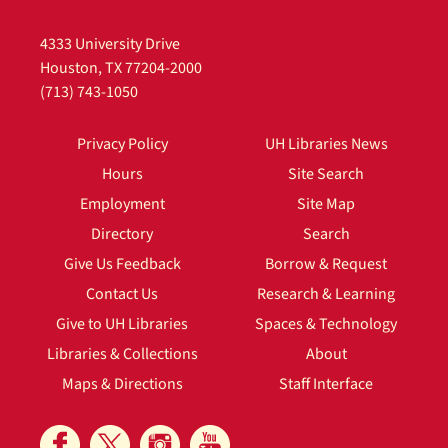
4333 University Drive
Houston, TX 77204-2000
(713) 743-1050
Privacy Policy
UH Libraries News
Hours
Site Search
Employment
Site Map
Directory
Search
Give Us Feedback
Borrow & Request
Contact Us
Research & Learning
Give to UH Libraries
Spaces & Technology
Libraries & Collections
About
Maps & Directions
Staff Interface