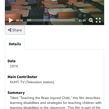
00:00
21:24
Share
Details
Date
197X
Main Contributor
KUHT-TV (Television station)
Summary
Titled "Teaching the Brain Injured Child," this film describes 
learning disabilities and strategies for teaching children with 
learning disabilities in the classroom. This film is part of the 