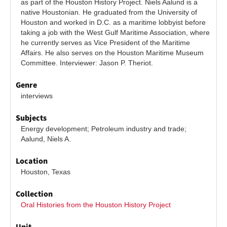
as part of the Houston History Project. Niels Aalund is a 
native Houstonian. He graduated from the University of 
Houston and worked in D.C. as a maritime lobbyist before 
taking a job with the West Gulf Maritime Association, where 
he currently serves as Vice President of the Maritime 
Affairs. He also serves on the Houston Maritime Museum 
Committee. Interviewer: Jason P. Theriot.
Genre
interviews
Subjects
Energy development; Petroleum industry and trade; 
Aalund, Niels A.
Location
Houston, Texas
Collection
Oral Histories from the Houston History Project