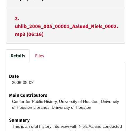
2.
uhlib_2006_005_00001_Aalund_Niels_0002.
mp3 (06:16)
Details
Files
Date
2006-08-09
Main Contributors
Center for Public History, University of Houston; University 
of Houston Libraries, University of Houston
Summary
This is an oral history interview with Niels Aalund conducted 