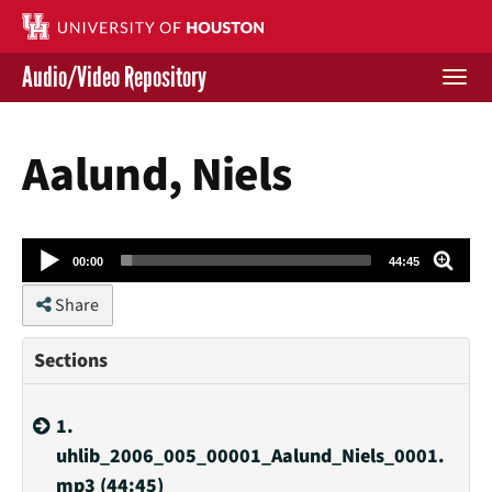
Skip
to
main
Audio/Video Repository
content
Togg
navi
Libraries Home
Aalund, Niels
Contact Us
Give to UH Libraries
Audio
00:00
44:45
Player
Share
Sections
1.
uhlib_2006_005_00001_Aalund_Niels_0001.
mp3 (44:45)