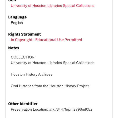
Unit
University of Houston Libraries Special Collections
Language
English
Rights Statement
In Copyright - Educational Use Permitted
Notes
COLLECTION
University of Houston Libraries Special Collections
Houston History Archives
Oral Histories from the Houston History Project
Other Identifier
Preservation Location: ark:/84475/pm2798mf05z