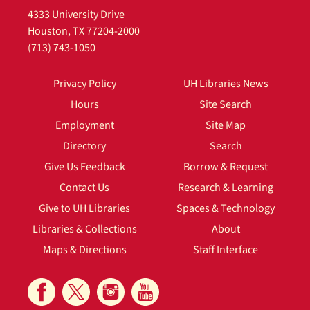
4333 University Drive
Houston, TX 77204-2000
(713) 743-1050
Privacy Policy
UH Libraries News
Hours
Site Search
Employment
Site Map
Directory
Search
Give Us Feedback
Borrow & Request
Contact Us
Research & Learning
Give to UH Libraries
Spaces & Technology
Libraries & Collections
About
Maps & Directions
Staff Interface