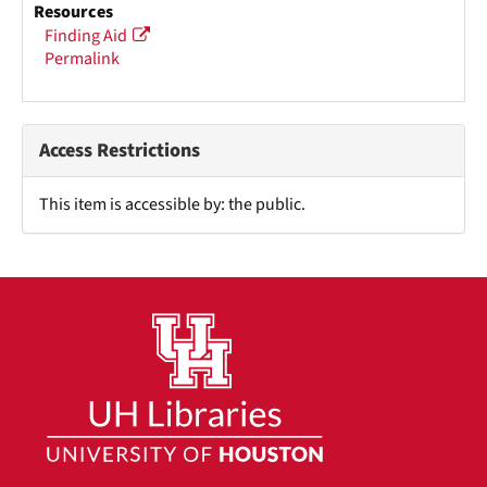
Resources
Finding Aid
Permalink
Access Restrictions
This item is accessible by: the public.